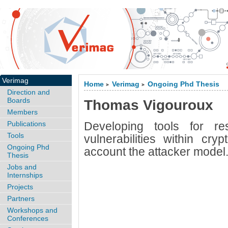
Verimag
Home
Verimag
Ongoing Phd Thesis
>
>
Direction and
Boards
Thomas Vigouroux
Members
Publications
Developing tools for re
Tools
vulnerabilities within cry
Ongoing Phd
account the attacker model
Thesis
Jobs and
Internships
Projects
Partners
Workshops and
Conferences