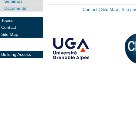
Seminars
Documents
Contact
|
Site Map
|
Site po
Topics
Contact
Site Map
Building Access