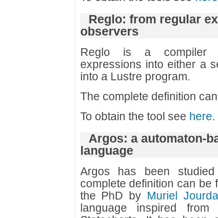
Reglo: from regular e
observers
Reglo is a compiler w
expressions into either a s
into a Lustre program.
The complete definition ca
To obtain the tool see
here
.
Argos: a automaton-b
language
Argos has been studied
complete definition can be 
the PhD by
Muriel Jourd
language inspired from 