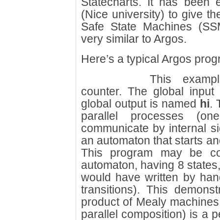
Statecharts. It has been
(Nice university) to give 
Safe State Machines (SS
very similar to Argos.
Here’s a typical Argos prog
This examp
counter. The global inpu
global output is named
hi
. 
parallel processes (on
communicate by internal si
an automaton that starts and
This program may be comp
automaton, having 8 states,
would have written by han
transitions). This demons
product of Mealy machines 
parallel composition) is a p