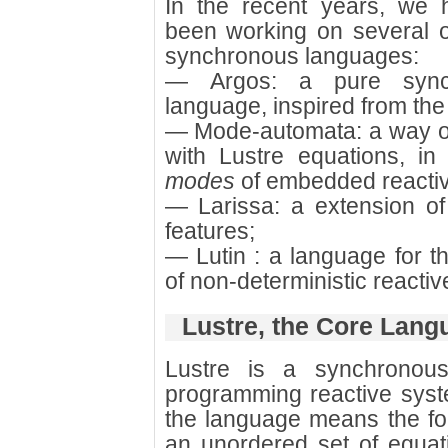
In the recent years, we 
been working on several o
synchronous languages:
— Argos: a pure synch
language, inspired from the
— Mode-automata: a way o
with Lustre equations, i
modes
of embedded reacti
— Larissa: a extension o
features;
— Lutin : a language for t
of non-deterministic reacti
Lustre, the Core Lang
Lustre is a synchronous
programming reactive sys
the language means the fol
an unordered set of equati