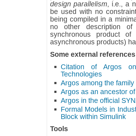
design parallelism
, i.e., a
be used with no constraint
being compiled in a minimal
no other description o
synchronous product of
asynchronous products) has 
Some external references
Citation of Argos o
Technologies
Argos among the family
Argos as an ancestor o
Argos in the official SY
Formal Models in Indus
Block within Simulink
Tools