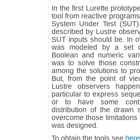
In the first Lurette prototyp
tool from reactive program
System Under Test (SUT)
described by Lustre observe
SUT inputs should be. In o
was modeled by a set of 
Boolean and numeric vari
was to solve those constr
among the solutions to pr
But, from the point of vie
Lustre observers happen 
particular to express seque
or to have some contro
distribution of the drawn s
overcome those limitations 
was designed.
To obtain the tools see
here