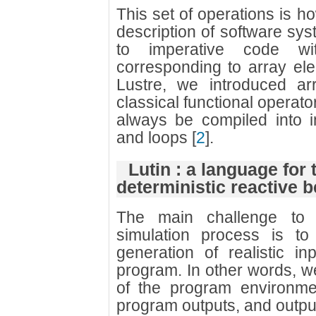
This set of operations is ho
description of software sys
to imperative code wit
corresponding to array ele
Lustre, we introduced arr
classical functional operato
always be compiled into i
and loops
[
2
]
.
Lutin : a language for 
deterministic reactive 
The main challenge to 
simulation process is t
generation of realistic i
program. In other words, 
of the program environme
program outputs, and outpu