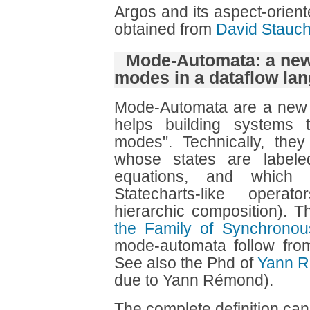
Argos and its aspect-orien
obtained from
David Stauc
Mode-Automata: a new 
modes in a dataflow la
Mode-Automata are a new 
helps building systems t
modes". Technically, the
whose states are labeled
equations, and which
Statecharts-like operato
hierarchic composition). 
the Family of Synchrono
mode-automata follow fro
See also the Phd of
Yann 
due to Yann Rémond).
The complete definition can