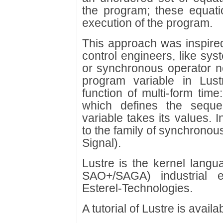
the program; these equati
execution of the program.
This approach was inspired
control engineers, like syst
or synchronous operator n
program variable in Lus
function of multi-form time
which defines the seque
variable takes its values. 
to the family of synchronou
Signal).
Lustre is the kernel lang
SAO+/SAGA) industrial 
Esterel-Technologies.
A tutorial of Lustre is avail