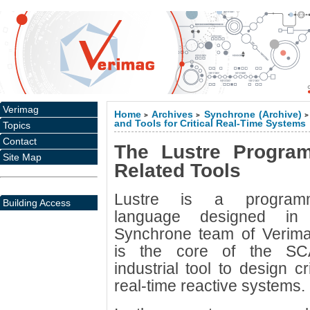
Verimag
Home
Archives
Synchrone (Archive)
>
>
>
and Tools for Critical Real-Time Systems
Topics
Contact
The Lustre Progra
Site Map
Related Tools
Lustre is a program
Building Access
language designed in
Synchrone team of Verimag
is the core of the S
industrial tool to design cri
real-time reactive systems.