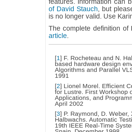
features. Information can
of David Stauch
, but pleas
is no longer valid. Use Kari
The complete definition o
article
.
[
1
]
F. Rocheteau and N. Hal
based hardware design env
Algorithms and Parallel VLS
1991
[
2
]
Lionel Morel. Efficient C
for Lustre. First Worksho
Applications, and Program
April 2002
[
3
]
P. Raymond, D. Weber, X
Halbwachs. Automatic Test
19th IEEE Real-Time Syst
Spain, December 1998.