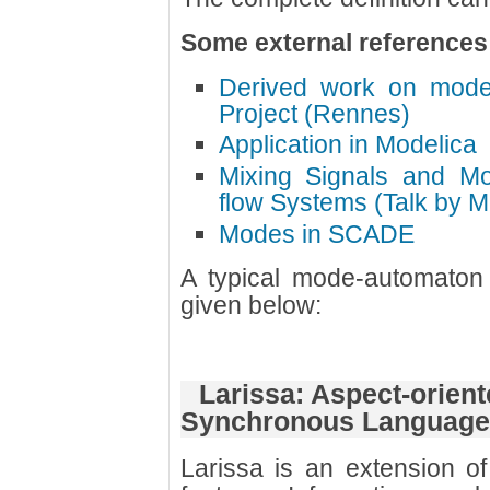
Some external references
Derived work on mode
Project (Rennes)
Application in Modelica
Mixing Signals and M
flow Systems (Talk by M
Modes in SCADE
A typical mode-automaton 
given below:
Larissa: Aspect-orient
Synchronous Language
Larissa is an extension o