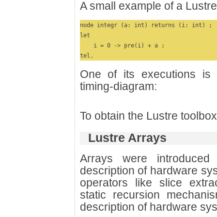
A small example of a Lustre
node integr (a: int) returns (i: int) ;

let

    i = 0 -> pre(i) + a ;

tel.
One of its executions is 
timing-diagram:
To obtain the Lustre toolbo
Lustre Arrays
Arrays were introduced
description of hardware sy
operators like slice extr
static recursion mechanis
description of hardware sy