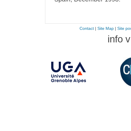
Contact
|
Site Map
|
Site po
info 