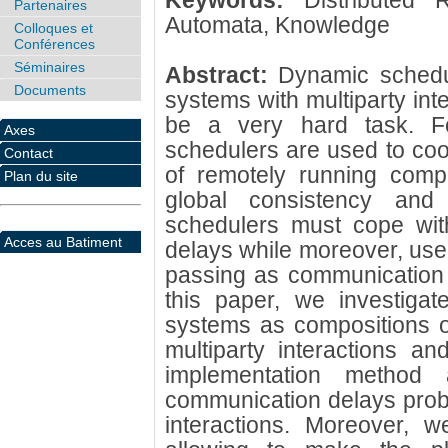
Keywords:
Distributed
Partenaires
Automata, Knowledge
Colloques et
Conférences
Séminaires
Abstract:
Dynamic schedul
Documents
systems with multiparty int
be a very hard task. Fo
Axes
schedulers are used to coord
Contact
of remotely running comp
Plan du site
global consistency and 
schedulers must cope with
Acces au Batiment
delays while moreover, use
passing as communication p
this paper, we investiga
systems as compositions o
multiparty interactions a
implementation method
communication delays prob
interactions. Moreover, w