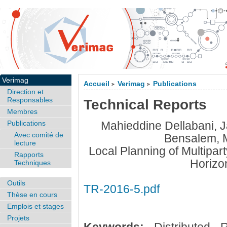
Verimag
Accueil
Verimag
Publications
>
>
Direction et
Responsables
Technical Reports
Membres
Publications
Mahieddine Dellabani,
Avec comité de
Bensalem, 
lecture
Local Planning of Multipar
Rapports
Horizo
Techniques
Outils
TR-2016-5.pdf
Thèse en cours
Emplois et stages
Projets