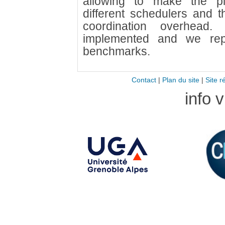
allowing to make the pl
different schedulers and t
coordination overhea
implemented and we repo
benchmarks.
Contact
|
Plan du site
|
Site r
info 