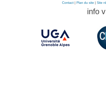
Contact
|
Plan du site
|
Site r
info 