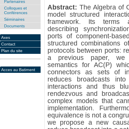
Partenaires
Abstract:
The Algebra of 
Colloques et
Conférences
model structured interac
Séminaires
framework. Its terms a
Documents
describing synchronizati
ports of component-base
Axes
structured combinations o
Contact
protocols between ports: r
Plan du site
a previous paper, we h
semantics for AC(P) whi
Acces au Batiment
connectors as sets of in
reduces broadcasts into 
interactions and thus blu
rendezvous and broadcast.
complex models that canno
implementation. Furtherm
equivalence is not a congru
we propose a new causal