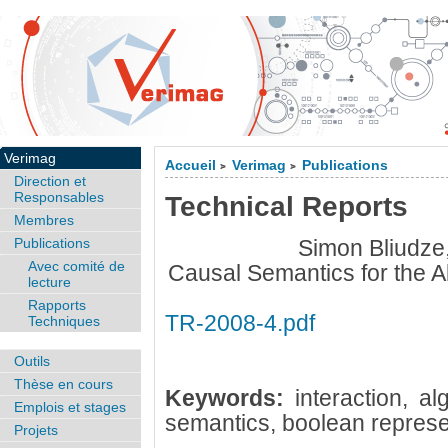
Verimag
Accueil
Verimag
Publications
>
>
Direction et
Responsables
Technical Reports
Membres
Publications
Simon Bliudze,
Avec comité de
Causal Semantics for the A
lecture
Rapports
TR-2008-4.pdf
Techniques
Outils
Thèse en cours
Keywords:
interaction, a
Emplois et stages
semantics, boolean represe
Projets