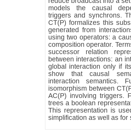
reduce broadcast into a set
models the causal depe
triggers and synchrons. T
CT(P) formalizes this subse
generated from interaction
using two operators: a caus
composition operator. Terms
successor relation repr
between interactions: an int
global interaction only if i
show that causal seman
interaction semantics. F
isomorphism between CT(P) 
AC(P) involving triggers. F
trees a boolean representat
This representation is use
simplification as well as fo