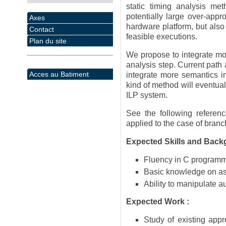
static timing analysis m
potentially large over-appr
Axes
hardware platform, but also 
Contact
feasible executions.
Plan du site
We propose to integrate mor
analysis step. Current path 
Acces au Batiment
integrate more semantics i
kind of method will eventual
ILP system.
See the following referen
applied to the case of branc
Expected Skills and Back
Fluency in C program
Basic knowledge on a
Ability to manipulate 
Expected Work :
Study of existing app