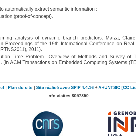
 to automatically extract semantic information ;
tion (proof-of-concept).
timing analysis of dynamic branch predictors. Maiza, Clair
in Proceedings of the 19th International Conference on Real
(RTNS2011), 2011).
ution Time Problem—Overview of Methods and Survey of T
al. (in ACM Transactions on Embedded Computing Systems (T
ct
|
Plan du site
|
Site réalisé avec SPIP 4.4.16
+
AHUNTSIC
[CC Li
info visites
8057350