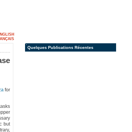
NGLISH
ANÇAIS
Quelques Publications Récentes
ase
za
for
tasks
upper
ssary
c but
rary,