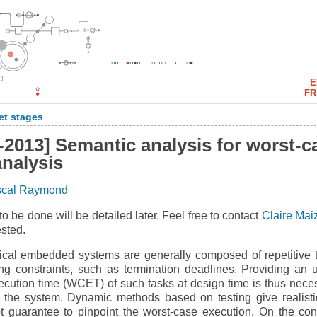
E
FR
et stages
-2013] Semantic analysis for worst-c
analysis
scal Raymond
to be done will be detailed later. Feel free to contact
Claire Mai
ested.
tical embedded systems are generally composed of repetitive 
ing constraints, such as termination deadlines. Providing an 
ecution time (WCET) of such tasks at design time is thus nece
f the system. Dynamic methods based on testing give realisti
t guarantee to pinpoint the worst-case execution. On the cont