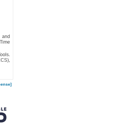
e and
-Time
ools.
ECS),
cense]