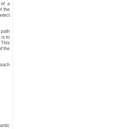
 of a
f the
etect
 path
is to
 This
f the
roach
antic