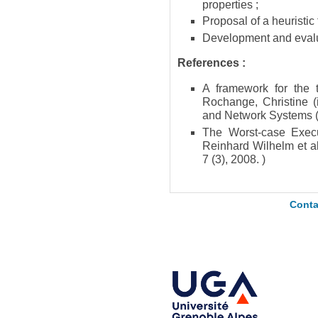
properties ;
Proposal of a heuristic
Development and evalua
References :
A framework for the 
Rochange, Christine (
and Network Systems 
The Worst-case Exec
Reinhard Wilhelm et 
7 (3), 2008. )
Conta