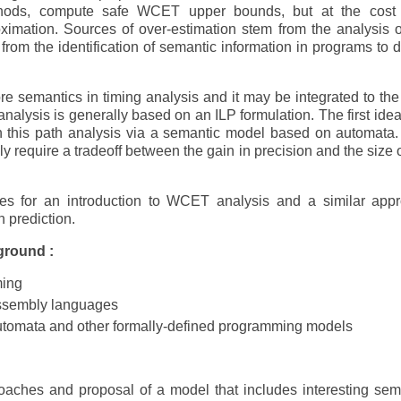
ethods, compute safe WCET upper bounds, but at the cost
oximation. Sources of over-estimation stem from the analysis o
from the identification of semantic information in programs to d
e semantics in timing analysis and it may be integrated to the
analysis is generally based on an ILP formulation. The first idea 
n this path analysis via a semantic model based on automata.
ly require a tradeoff between the gain in precision and the size o
ces for an introduction to WCET analysis and a similar app
h prediction.
ground :
ming
ssembly languages
automata and other formally-defined programming models
roaches and proposal of a model that includes interesting sem