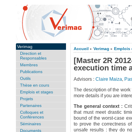
Verimag
Accueil
Verimag
Emplois 
>
>
Direction et
Responsables
[Master 2R 2012
Membres
execution time 
Publications
Outils
Advisors :
Claire Maiza
,
Pa
Thèse en cours
The description of the work 
Emplois et stages
more details if you are inter
Projets
Partenaires
The general context :
Cri
that must meet drastic tim
Colloques et
Conférences
bound of the worst-case ex
Séminaires
to prove the correctness o
unsafe results : they do no
Documents