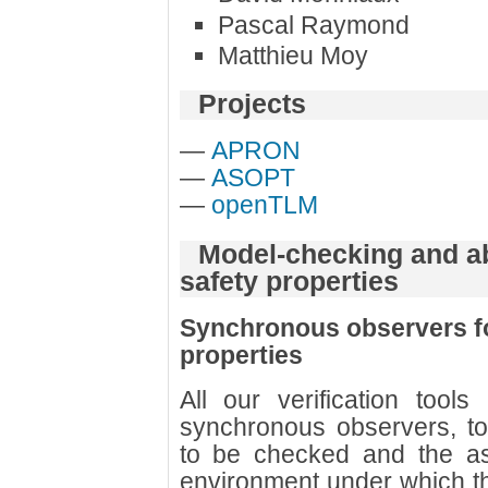
Pascal Raymond
Matthieu Moy
Projects
—
APRON
—
ASOPT
—
openTLM
Model-checking and abs
safety properties
Synchronous observers for
properties
All our verification too
synchronous observers, to
to be checked and the a
environment under which th