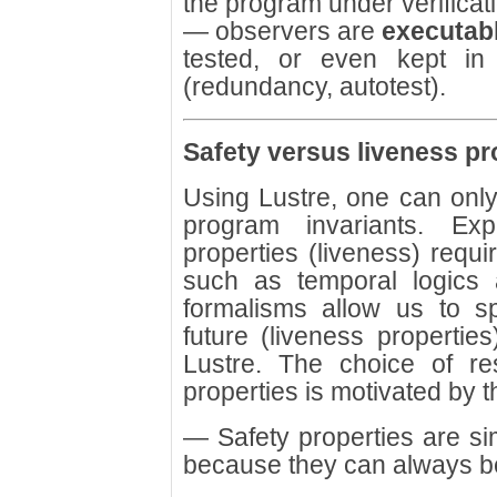
the program under verificat
— observers are
executab
tested, or even kept in 
(redundancy, autotest).
Safety versus liveness pr
Using Lustre, one can only w
program invariants. Exp
properties (liveness) requi
such as temporal logics
formalisms allow us to 
future (liveness propertie
Lustre. The choice of res
properties is motivated by 
— Safety properties are si
because they can always be