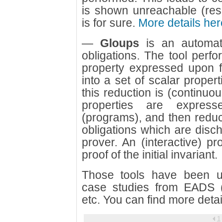
is shown unreachable (resp
is for sure.
More details her
—
Gloups
is an automat
obligations. The tool perfor
property expressed upon fi
into a set of scalar propert
this reduction is (continuou
properties are expres
(programs), and then reduce
obligations which are disc
prover. An (interactive) pr
proof of the initial invariant.
Those tools have been us
case studies from EADS (A
etc. You can find more deta
1