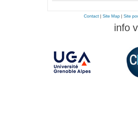
Contact
|
Site Map
|
Site po
info 