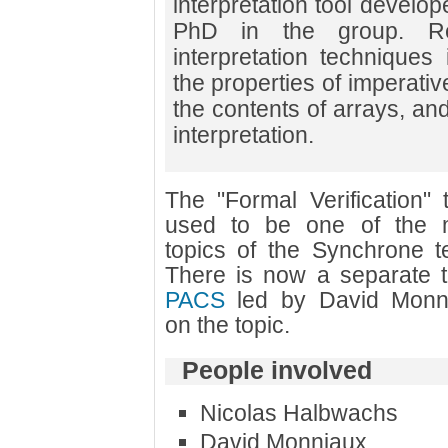
interpretation tool develo
PhD in the group. Re
interpretation techniques 
the properties of imperati
the contents of arrays, and
interpretation.
The "Formal Verification" 
used to be one of the 
topics of the Synchrone t
There is now a separate 
PACS
led by David Monn
on the topic.
People involved
Nicolas Halbwachs
David Monniaux