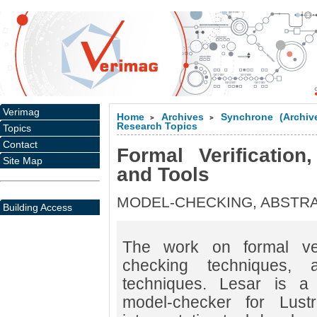
Verimag
Home
Archives
Synchrone (Archiv
>
>
Research Topics
Topics
Contact
Formal Verification
Site Map
and Tools
MODEL-CHECKING, ABSTRA
Building Access
The work on formal veri
checking techniques, an
techniques. Lesar is a
model-checker for Lust