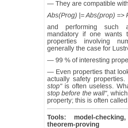
— They are compatible with
Abs(Prog) |= Abs(prop) => P
and performing such ab
mandatory if one wants 
properties involving nu
generally the case for Lust
— 99 % of interesting proper
— Even properties that look
actually safety properties
stop"
is often useless. W
stop before the wall"
, which
property; this is often calle
Tools: model-checking, 
theorem-proving