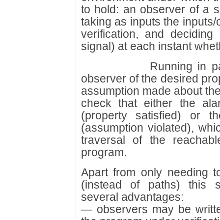
to hold: an observer of a s
taking as inputs the inputs
verification, and deciding
signal) at each instant whet
Running in pa
observer of the desired pro
assumption made about the 
check that either the ala
(property satisfied) or t
(assumption violated), wh
traversal of the reachab
program.
Apart from only needing t
(instead of paths) this s
several advantages:
— observers may be writt