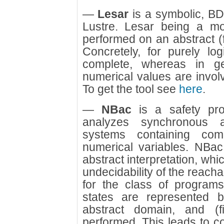
—
Lesar
is a symbolic, B
Lustre. Lesar being a mod
performed on an abstract (f
Concretely, for purely lo
complete, whereas in ge
numerical values are involve
To get the tool see
here
.
—
NBac
is a safety prope
analyzes synchronous an
systems containing com
numerical variables. NBac
abstract interpretation, wh
undecidability of the reacha
for the class of program
states are represented 
abstract domain, and (fi
performed. This leads to con