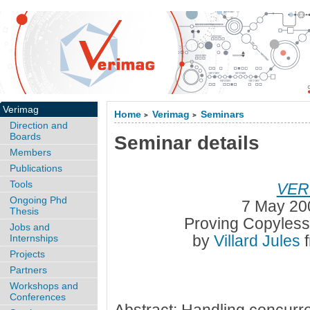
Verimag
Home
Verimag
Seminars
>
>
Direction and
Boards
Seminar details
Members
Publications
Tools
VER
Ongoing Phd
7 May 20
Thesis
Proving Copyles
Jobs and
by
Villard Jules
Internships
Projects
Partners
Workshops and
Conferences