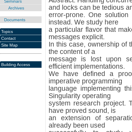
Abstract: Handling concur
Seminars
and locks can be tedious a
Archives
error-prone. One solution
Documents
instead. We study here
a particular flavor that ma
Topics
messages explicit.
Contact
In this case, ownership of 
Site Map
the content of a
message is lost upon se
Building Access
efficient implementations.
We have defined a proof
imperative programming
language implementing thi
Singularity operating
system research project. 
have proved sound, is
an extension of separati
already been used