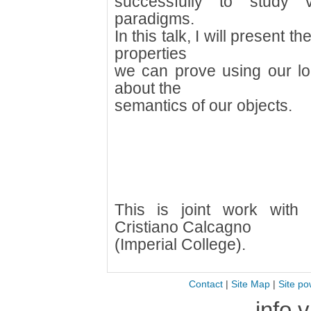
successfully to study v
paradigms.
In this talk, I will present
properties
we can prove using our lo
about the
semantics of our objects.
This is joint work with
Cristiano Calcagno
(Imperial College).
Contact
|
Site Map
|
Site po
info 