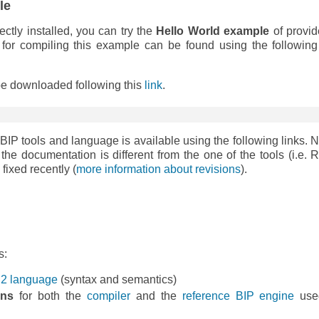
le
ectly installed, you can try the
Hello World example
of provid
n for compiling this example can be found using the following 
 be downloaded following this
link
.
 BIP tools and language is available using the following links. N
 the documentation is different from the one of the tools (i.e. 
fixed recently (
more information about revisions
).
s:
IP2 language
(syntax and semantics)
ons
for both the
compiler
and the
reference BIP engine
used