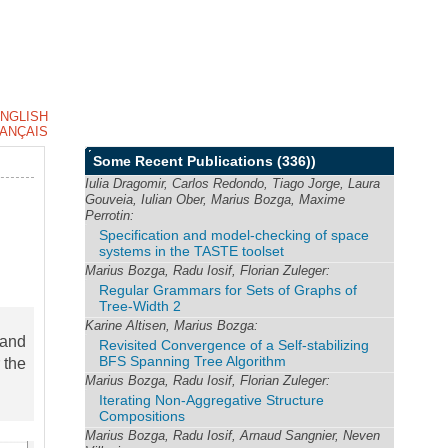
NGLISH
ANÇAIS
Some Recent Publications
(336))
Iulia Dragomir, Carlos Redondo, Tiago Jorge, Laura
Gouveia, Iulian Ober, Marius Bozga, Maxime
Perrotin:
Specification and model-checking of space
systems in the TASTE toolset
Marius Bozga, Radu Iosif, Florian Zuleger:
Regular Grammars for Sets of Graphs of
Tree-Width 2
Karine Altisen, Marius Bozga:
 and
Revisited Convergence of a Self-stabilizing
BFS Spanning Tree Algorithm
 the
Marius Bozga, Radu Iosif, Florian Zuleger:
Iterating Non-Aggregative Structure
Compositions
Marius Bozga, Radu Iosif, Arnaud Sangnier, Neven