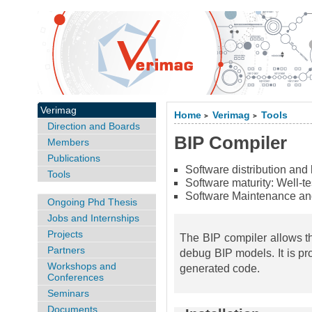
Verimag
Home
Verimag
Tools
>
>
Direction and Boards
BIP Compiler
Members
Publications
Software distribution and
Tools
Software maturity:
Well-t
Software Maintenance an
Ongoing Phd Thesis
Jobs and Internships
Projects
The BIP compiler allows th
Partners
debug BIP models. It is pr
Workshops and
generated code.
Conferences
Seminars
Documents