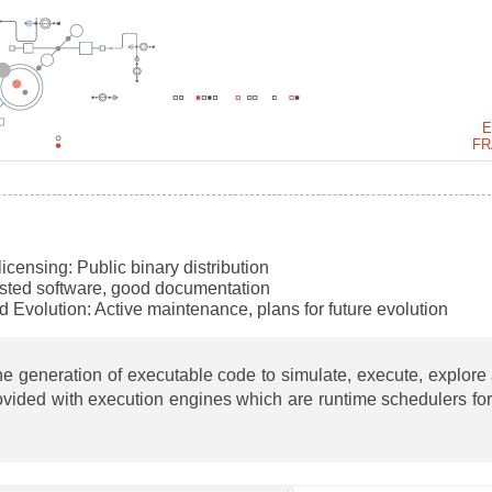
E
FR
 licensing:
Public binary distribution
ested software, good documentation
d Evolution:
Active maintenance, plans for future evolution
e generation of executable code to simulate, execute, explore
ovided with execution engines which are runtime schedulers for