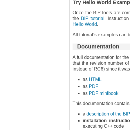
Try Hello World Examp
Once the BIP tools are corr
the
BIP tutorial
. Instructio
Hello World
.
All tutorial’s examples can
Documentation
A full documentation for the
that the revision number of
instead of RC6) since it was 
as
HTML
as
PDF
as
PDF minibook
.
This documentation contain
a
description of the B
installation instructi
executing C++ code