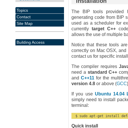
Installation
Topics
The BIP tools provided h
Contact
generating code from BIP s
used as a scheduler for e
Site Map
currently
target C++
code 
allows the use of multiple 
Building Access
Notice that these tools ar
correctly on Mac OSX, and p
contact us for specific instal
The compiler requires
Jav
need a
standard C++
compi
and
C++11
for the multith
version 4.8
or above (
GCC
If you use
Ubuntu 14.04 
simply need to install pac
terminal:
  $ sudo apt-get install def
Quick install