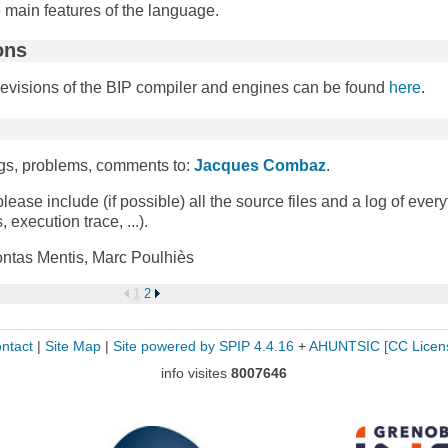
he main features of the language.
ons
revisions of the BIP compiler and engines can be found
here
.
bugs, problems, comments to:
Jacques Combaz
.
please include (if possible) all the source files and a log of ever
 execution trace, ...).
ntas Mentis, Marc Poulhiès
1
2
ntact
|
Site Map
|
Site powered by SPIP 4.4.16
+
AHUNTSIC
[CC Licen
info visites
8007646