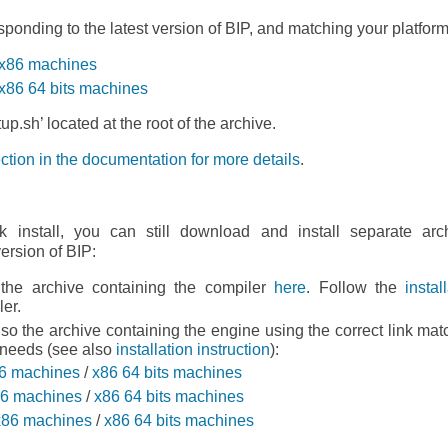
ponding to the latest version of BIP, and matching your platform
r x86 machines
 x86 64 bits machines
up.sh’ located at the root of the archive.
tion in the documentation for more details
.
k install, you can still download and install separate arc
version of BIP:
he archive containing the compiler
here
. Follow the
instal
ler.
o the archive containing the engine using the correct link mat
 needs (see also
installation instruction
):
6 machines
/
x86 64 bits machines
6 machines
/
x86 64 bits machines
x86 machines
/
x86 64 bits machines