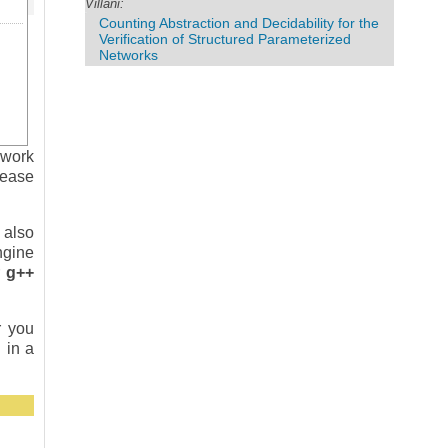
Villani:
Counting Abstraction and Decidability for the
Verification of Structured Parameterized
Networks
 work
lease
 also
ngine
r
g++
r you
 in a