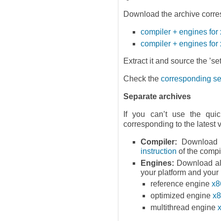
Download the archive corres
compiler + engines fo
compiler + engines for
Extract it and source the ’set
Check the
corresponding sec
Separate archives
If you can’t use the quic
corresponding to the latest 
Compiler:
Download t
instruction
of the compi
Engines:
Download als
your platform and your
reference engine
x8
optimized engine
x8
multithread engine