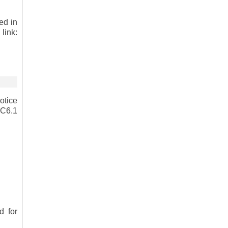
ed in
link:
otice
RC6.1
 for