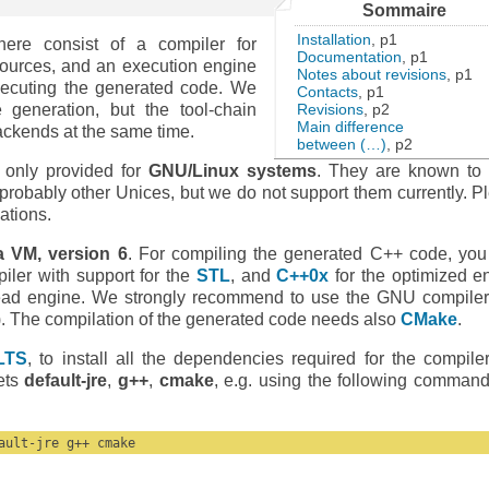
Sommaire
Installation
, p1
ere consist of a compiler for
Documentation
, p1
ources, and an execution engine
Notes about revisions
, p1
xecuting the generated code. We
Contacts
, p1
Revisions
, p2
generation, but the tool-chain
Main difference
backends at the same time.
between (…)
, p2
e only provided for
GNU/Linux systems
. They are known to
robably other Unices, but we do not support them currently. P
lations.
a VM, version 6
. For compiling the generated C++ code, you
ler with support for the
STL
, and
C++0x
for the optimized e
read engine. We strongly recommend to use the GNU compile
). The compilation of the generated code needs also
CMake
.
LTS
, to install all the dependencies required for the compile
kets
default-jre
,
g++
,
cmake
, e.g. using the following command
ault-jre g++ cmake