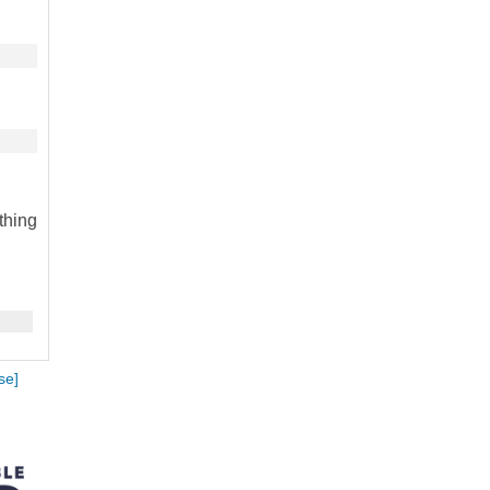
ything
se]