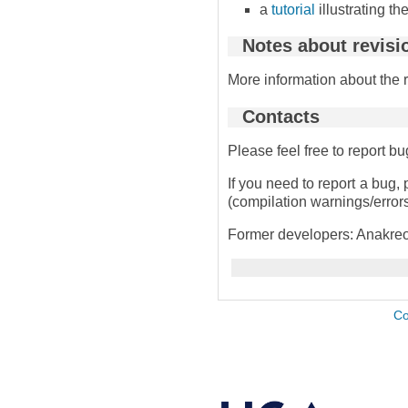
a
tutorial
illustrating t
Notes about revisi
More information about the 
Contacts
Please feel free to report 
If you need to report a bug, 
(compilation warnings/errors,
Former developers: Anakreo
Co