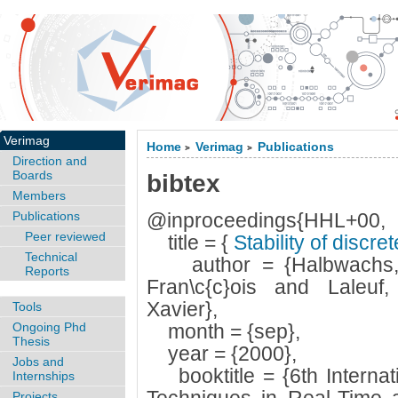
Verimag
Home
Verimag
Publications
>
>
Direction and
Boards
bibtex
Members
Publications
@inproceedings{HHL+00,
Peer reviewed
title = {
Stability of discr
Technical
author = {Halbwachs, N
Reports
Fran\c{c}ois and Laleuf,
Xavier},
Tools
Ongoing Phd
month = {sep},
Thesis
year = {2000},
Jobs and
booktitle = {6th Interna
Internships
Projects