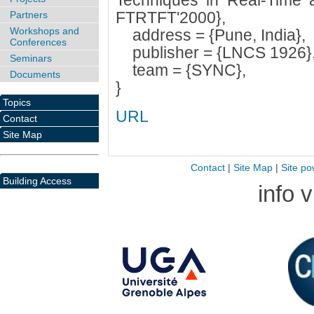
Techniques in Real-Time a
FTRTFT'2000},
Partners
Workshops and
address = {Pune, India},
Conferences
publisher = {LNCS 1926}
Seminars
team = {SYNC},
Documents
}
Topics
URL
Contact
Site Map
Contact
|
Site Map
|
Site po
Building Access
info 