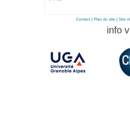
Contact
|
Plan du site
|
Site r
info 