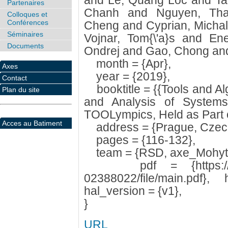
and Le, Quang Loc and Ta
Partenaires
Chanh and Nguyen, Tha
Colloques et
Conférences
Cheng and Cyprian, Micha
Séminaires
Vojnar, Tom{\'a}s and En
Documents
Ondrej and Gao, Chong and 
month = {Apr},
Axes
year = {2019},
Contact
booktitle = {{Tools and Alg
Plan du site
and Analysis of System
TOOLympics, Held as Part 
Acces au Batiment
address = {Prague, Czech
pages = {116-132},
team = {RSD, axe_Mohyt
pdf = {https://hal.ar
02388022/file/main.pdf},
hal_version = {v1},
}
URL