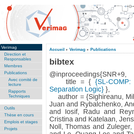
Verimag
Accueil
Verimag
Publications
>
>
Direction et
Responsables
bibtex
Membres
Publications
@inproceedings{SNR+9,
Avec comité de
title = {
{SL-COMP: C
lecture
Separation Logic}
},
Rapports
author = {Sighireanu, Mih
Techniques
Juan and Rybalchenko, And
Outils
and Iosif, Radu and Rey
Thèse en cours
Cristina and Katelaan, Jen
Emplois et stages
Noll, Thomas and Zuleger,
Projets