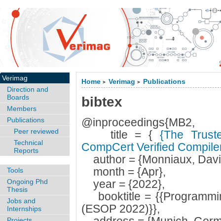
Verimag
Home
Verimag
Publications
>
>
Direction and
Boards
bibtex
Members
Publications
@inproceedings{MB2,
Peer reviewed
title = {
{The Trust
Technical
CompCert Verified Compile
Reports
author = {Monniaux, David
month = {Apr},
Tools
Ongoing Phd
year = {2022},
Thesis
booktitle = {{Programmi
Jobs and
(ESOP 2022)}},
Internships
Projects