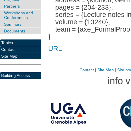
address = {Munich, Germ
pages = {204-233},
Partners
Workshops and
series = {Lecture notes in
Conferences
volume = {13240},
Seminars
team = {axe_FormalProof
Documents
}
Topics
URL
Contact
Site Map
Contact
|
Site Map
|
Site po
Building Access
info 