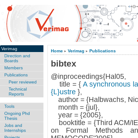
Verimag
Home
Verimag
Publications
>
>
Direction and
Boards
bibtex
Members
Publications
@inproceedings{Hal05,
Peer reviewed
title = {
A synchronous lan
Technical
{L}ustre
},
Reports
author = {Halbwachs, Nic
month = {jul},
Tools
Ongoing Phd
year = {2005},
Thesis
booktitle = {Third ACM/IE
Jobs and
on Formal Methods an
Internships
Projects