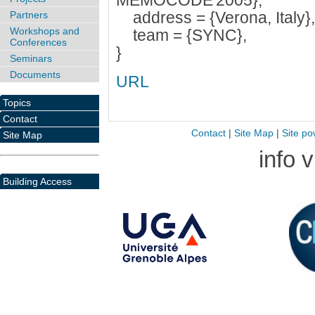
MEMOCODE'2005},
address = {Verona, Italy},
Partners
Workshops and
team = {SYNC},
Conferences
}
Seminars
Documents
URL
Topics
Contact
Contact
|
Site Map
|
Site po
Site Map
info 
Building Access