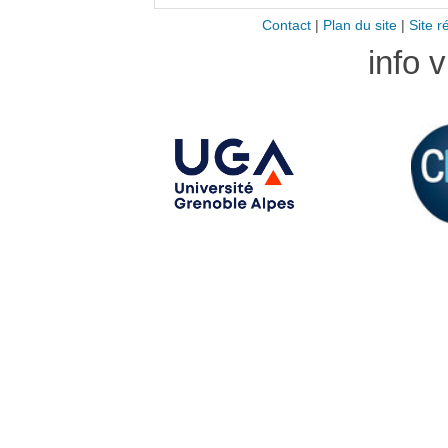
Contact
|
Plan du site
|
Site r
info 