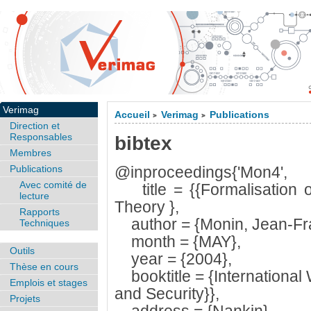
Verimag
Accueil
Verimag
Publications
>
>
Direction et
Responsables
bibtex
Membres
Publications
@inproceedings{'Mon4',
Avec comité de
title = {{Formalisation o
lecture
Theory },
Rapports
author = {Monin, Jean-Fra
Techniques
month = {MAY},
Outils
year = {2004},
Thèse en cours
booktitle = {Internationa
Emplois et stages
and Security}},
Projets