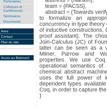
address = {Nankin},
Partenaires
team = {PACSS},
Colloques et
Conférences
abstract = {Towards verif
Séminaires
to formalize an appropr
Documents
concurrency in type theory 
of inductive constructions,
Axes
proof assistant). The cho
Contact
Join-Calculus (JC) of Four
Plan du site
latter can be seen as a va
Milner, Parrow and Walk
Acces au Batiment
properties. We use Coq 
operational semantics of
chemical abstract machine
uses the full power of i
dependent types available 
Coq, in order to capture the 
}