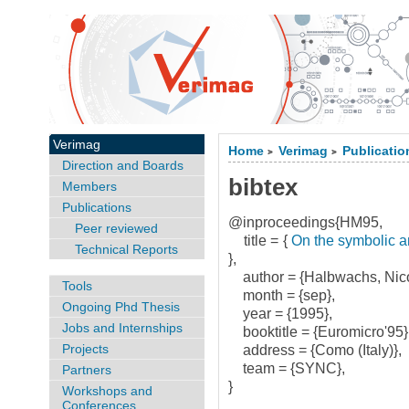
Verimag
Home
Verimag
Publicatio
>
>
Direction and Boards
bibtex
Members
Publications
@inproceedings{HM95,
Peer reviewed
title = {
On the symbolic an
Technical Reports
},
author = {Halbwachs, Nico
Tools
month = {sep},
Ongoing Phd Thesis
year = {1995},
Jobs and Internships
booktitle = {Euromicro'95}
Projects
address = {Como (Italy)},
team = {SYNC},
Partners
}
Workshops and
Conferences