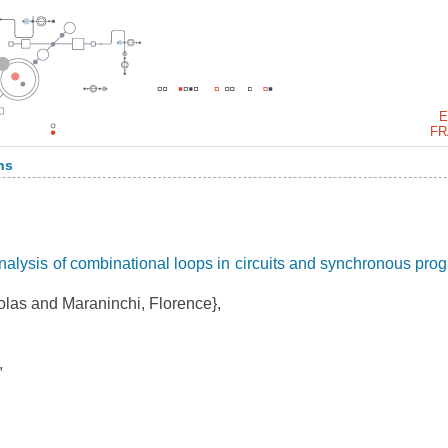
E
FR
ns
alysis of combinational loops in circuits and synchronous pro
las and Maraninchi, Florence},
,