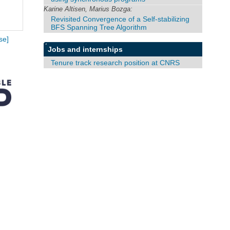
Karine Altisen, Marius Bozga:
Revisited Convergence of a Self-stabilizing
BFS Spanning Tree Algorithm
se]
Jobs and internships
Tenure track research position at CNRS