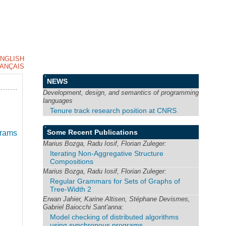
NGLISH
ANÇAIS
NEWS
Development, design, and semantics of programming
languages
Tenure track research position at CNRS
Some Recent Publications
grams
Marius Bozga, Radu Iosif, Florian Zuleger:
Iterating Non-Aggregative Structure
Compositions
Marius Bozga, Radu Iosif, Florian Zuleger:
Regular Grammars for Sets of Graphs of
Tree-Width 2
Erwan Jahier, Karine Altisen, Stéphane Devismes,
Gabriel Baiocchi Sant'anna:
Model checking of distributed algorithms
using synchronous programs