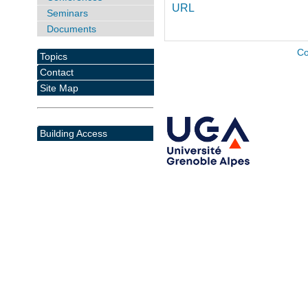
URL
Seminars
Documents
Co
Topics
Contact
Site Map
Building Access