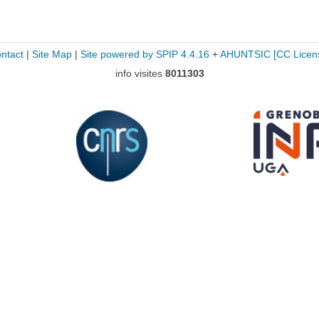
ntact
|
Site Map
|
Site powered by SPIP 4.4.16
+
AHUNTSIC
[CC Licen
info visites
8011303