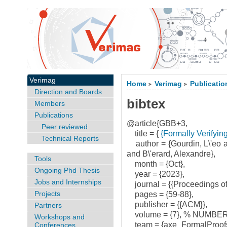
Verimag
Home
Verimag
Publicatio
>
>
Direction and Boards
bibtex
Members
Publications
@article{GBB+3,
Peer reviewed
title = {
{Formally Verifyin
Technical Reports
author = {Gourdin, L\'eo 
and B\'erard, Alexandre},
Tools
month = {Oct},
Ongoing Phd Thesis
year = {2023},
Jobs and Internships
journal = {{Proceedings o
Projects
pages = {59-88},
publisher = {{ACM}},
Partners
volume = {7}, % NUMBER
Workshops and
team = {axe_FormalProofs
Conferences