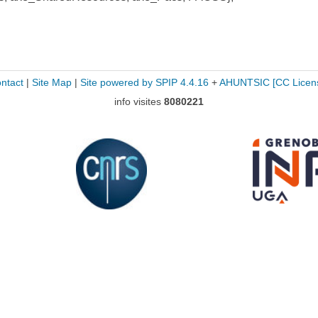
ntact
|
Site Map
|
Site powered by SPIP 4.4.16
+
AHUNTSIC
[CC Licen
info visites
8080221