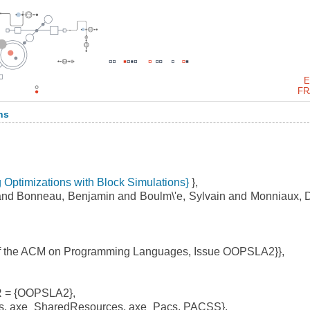
E
FR
ns
g Optimizations with Block Simulations}
},
and Bonneau, Benjamin and Boulm\'e, Sylvain and Monniaux, 
f the ACM on Programming Languages, Issue OOPSLA2}},
 = {OOPSLA2},
, axe_SharedResources, axe_Pacs, PACSS},