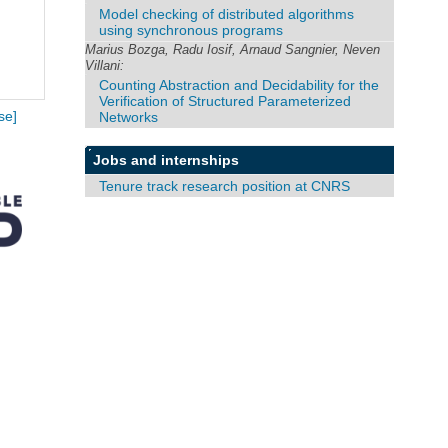
Model checking of distributed algorithms
using synchronous programs
Marius Bozga, Radu Iosif, Arnaud Sangnier, Neven
Villani:
Counting Abstraction and Decidability for the
Verification of Structured Parameterized
Networks
se]
Jobs and internships
Tenure track research position at CNRS