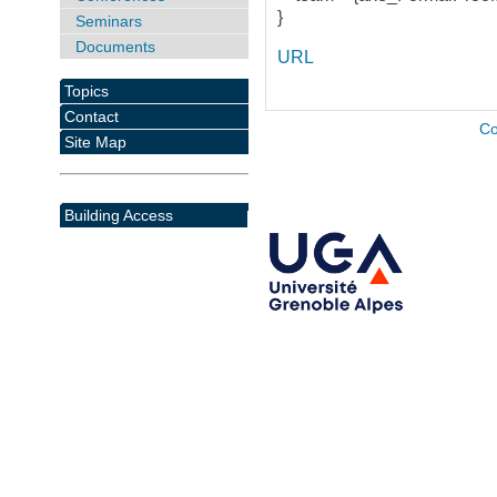
}
Seminars
Documents
URL
Topics
Contact
Co
Site Map
Building Access