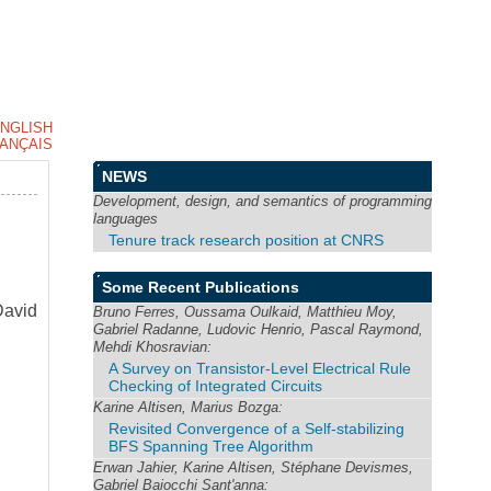
NGLISH
ANÇAIS
NEWS
Development, design, and semantics of programming
languages
Tenure track research position at CNRS
Some Recent Publications
David
Bruno Ferres, Oussama Oulkaid, Matthieu Moy,
Gabriel Radanne, Ludovic Henrio, Pascal Raymond,
Mehdi Khosravian:
A Survey on Transistor-Level Electrical Rule
Checking of Integrated Circuits
Karine Altisen, Marius Bozga:
Revisited Convergence of a Self-stabilizing
BFS Spanning Tree Algorithm
Erwan Jahier, Karine Altisen, Stéphane Devismes,
Gabriel Baiocchi Sant'anna: