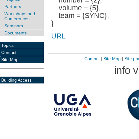
number = {2},
volume = {5},
Partners
Workshops and
team = {SYNC},
Conferences
}
Seminars
Documents
URL
Topics
Contact
Contact
|
Site Map
|
Site po
Site Map
info 
Building Access