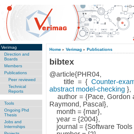
Verimag
Home
Verimag
Publications
>
>
Direction and
Boards
bibtex
Members
Publications
@article{PHR04,
Peer reviewed
title = {
Counter-examp
Technical
abstract model-checking
},
Reports
author = {Pace, Gordon a
Raymond, Pascal},
Tools
Ongoing Phd
month = {mar},
Thesis
year = {2004},
Jobs and
journal = {Software Tools 
Internships
Projects