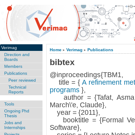
Verimag
Home
Verimag
Publications
>
>
Direction and
Boards
bibtex
Members
Publications
@inproceedings{TBM1,
Peer reviewed
title = {
A refinement met
Technical
programs
},
Reports
author = {Tafat, Asma a
March\'e, Claude},
Tools
Ongoing Phd
year = {2011},
Thesis
booktitle = {Formal Verif
Jobs and
Software},
Internships
Projects