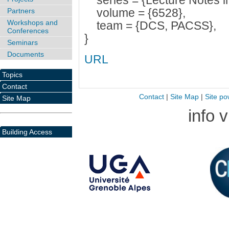
series = {Lecture Notes i
volume = {6528},
Partners
Workshops and
team = {DCS, PACSS},
Conferences
}
Seminars
Documents
URL
Topics
Contact
Contact
|
Site Map
|
Site po
Site Map
info 
Building Access