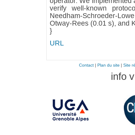
operator. We implemented a
verify well-known protoc
Needham-Schroeder-Lowe (0
Otway-Rees (0.01 s), and K
}
URL
Contact
|
Plan du site
|
Site r
info 