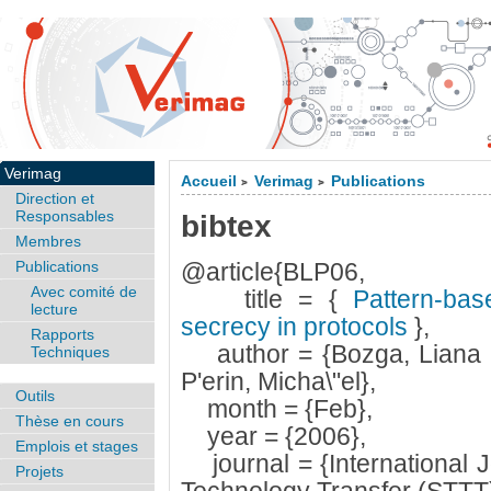
Verimag
Accueil
Verimag
Publications
>
>
Direction et
Responsables
bibtex
Membres
Publications
@article{BLP06,
Avec comité de
title = {
Pattern-base
lecture
secrecy in protocols
},
Rapports
author = {Bozga, Liana 
Techniques
P'erin, Micha\"el},
Outils
month = {Feb},
Thèse en cours
year = {2006},
Emplois et stages
journal = {International J
Projets