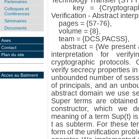
Technology Transfer (STTT)
Partenaires
key = {Cryptographic 
Colloques et
Conférences
Verification - Abstract inter
Séminaires
pages = {57-76},
Documents
volume = {8},
team = {DCS,PACSS},
Axes
abstract = {We present a
Contact
interpretation for verif
Plan du site
cryptographic protocols.
verify secrecy properties i
Acces au Batiment
unbounded number of sess
of principals, and an unb
abstract domain we use set
Super terms are obtained 
constructor, which we 
meaning of a term Sup(t) is 
t as subterm. For these te
form of the unification pro