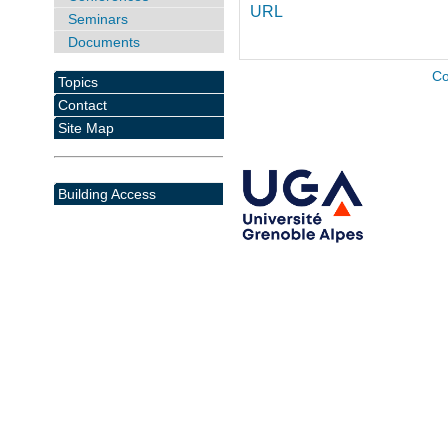
URL
Seminars
Documents
Co
Topics
Contact
Site Map
Building Access