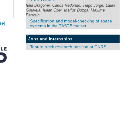
Iulia Dragomir, Carlos Redondo, Tiago Jorge, Laura
Gouveia, Iulian Ober, Marius Bozga, Maxime
Perrotin:
Specification and model-checking of space
se]
systems in the TASTE toolset
Jobs and internships
Tenure track research position at CNRS