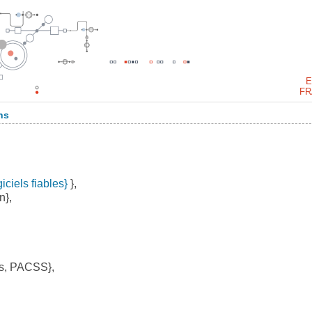
E
FR
ns
iciels fiables}
},
n},
s, PACSS},