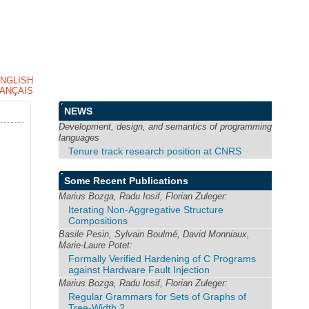
NGLISH
ANÇAIS
NEWS
Development, design, and semantics of programming
languages
Tenure track research position at CNRS
Some Recent Publications
Marius Bozga, Radu Iosif, Florian Zuleger:
Iterating Non-Aggregative Structure
Compositions
Basile Pesin, Sylvain Boulmé, David Monniaux,
Marie-Laure Potet:
Formally Verified Hardening of C Programs
against Hardware Fault Injection
Marius Bozga, Radu Iosif, Florian Zuleger:
Regular Grammars for Sets of Graphs of
Tree-Width 2