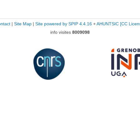
ntact
|
Site Map
|
Site powered by SPIP 4.4.16
+
AHUNTSIC
[CC Licen
info visites
8009098