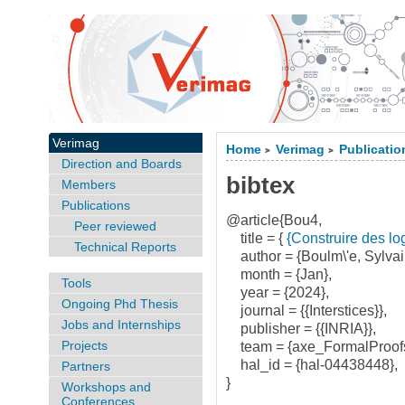
Verimag
Home
Verimag
Publicatio
>
>
Direction and Boards
bibtex
Members
Publications
@article{Bou4,
Peer reviewed
title = {
{Construire des log
Technical Reports
author = {Boulm\'e, Sylvai
month = {Jan},
Tools
year = {2024},
Ongoing Phd Thesis
journal = {{Interstices}},
Jobs and Internships
publisher = {{INRIA}},
Projects
team = {axe_FormalProof
hal_id = {hal-04438448},
Partners
}
Workshops and
Conferences