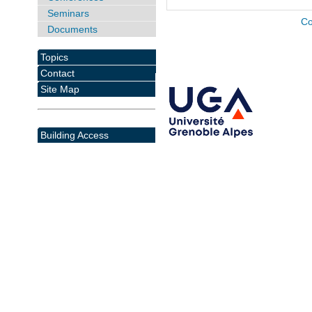
Seminars
Co
Documents
Topics
Contact
Site Map
Building Access