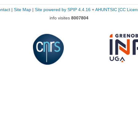
ntact
|
Site Map
|
Site powered by SPIP 4.4.16
+
AHUNTSIC
[CC Licen
info visites
8007804