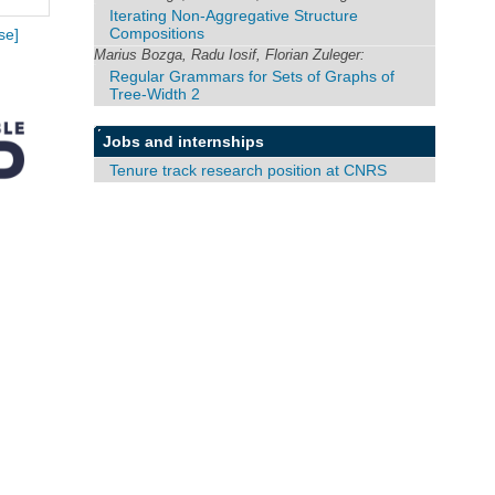
Iterating Non-Aggregative Structure
Compositions
se]
Marius Bozga, Radu Iosif, Florian Zuleger:
Regular Grammars for Sets of Graphs of
Tree-Width 2
Jobs and internships
Tenure track research position at CNRS