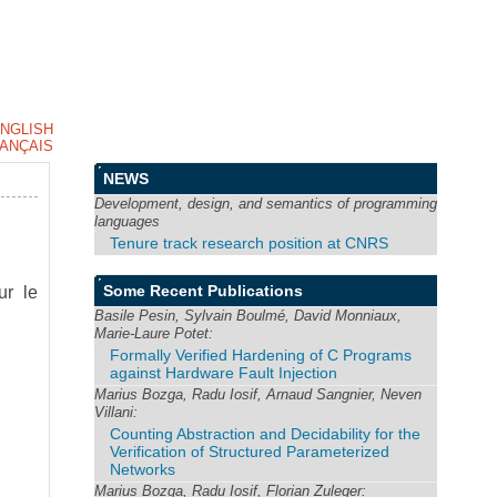
NGLISH
ANÇAIS
NEWS
Development, design, and semantics of programming
languages
Tenure track research position at CNRS
Some Recent Publications
ur le
Basile Pesin, Sylvain Boulmé, David Monniaux,
Marie-Laure Potet:
Formally Verified Hardening of C Programs
against Hardware Fault Injection
Marius Bozga, Radu Iosif, Arnaud Sangnier, Neven
Villani:
Counting Abstraction and Decidability for the
Verification of Structured Parameterized
Networks
Marius Bozga, Radu Iosif, Florian Zuleger: