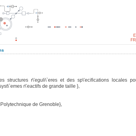
E
FR
ns
structures r\'eguli\`eres et des sp\'ecifications locales po
st\`emes r\'eactifs de grande taille },
 Polytechnique de Grenoble},