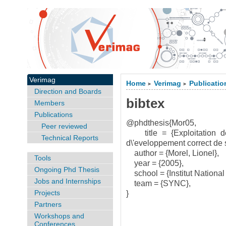
Verimag
Home
Verimag
Publicatio
>
>
Direction and Boards
bibtex
Members
Publications
@phdthesis{Mor05,
Peer reviewed
title = {Exploitation des 
Technical Reports
d\'eveloppement correct de sy
author = {Morel, Lionel},
Tools
year = {2005},
Ongoing Phd Thesis
school = {Institut National
Jobs and Internships
team = {SYNC},
Projects
}
Partners
Workshops and
Conferences