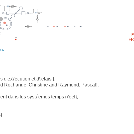
E
FR
ns
d'ex\'ecution et d\'elais },
nd Rochange, Christine and Raymond, Pascal},
t dans les syst\`emes temps r\'eel},
},