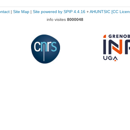
ntact
|
Site Map
|
Site powered by SPIP 4.4.16
+
AHUNTSIC
[CC Licen
info visites
8000048