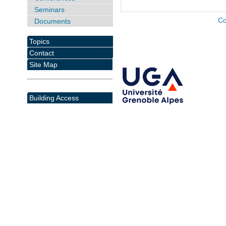
Seminars
Co
Documents
Topics
Contact
Site Map
Building Access