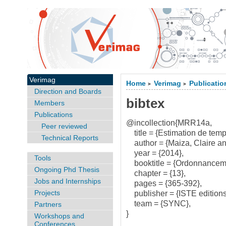
Verimag
Home
Verimag
Publicatio
>
>
Direction and Boards
bibtex
Members
Publications
@incollection{MRR14a,
Peer reviewed
title = {Estimation de temps 
Technical Reports
author = {Maiza, Claire a
year = {2014},
Tools
booktitle = {Ordonnancemen
Ongoing Phd Thesis
chapter = {13},
Jobs and Internships
pages = {365-392},
Projects
publisher = {ISTE editions
team = {SYNC},
Partners
}
Workshops and
Conferences