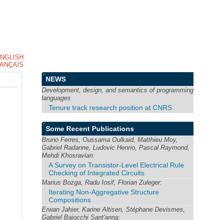
NGLISH
ANÇAIS
NEWS
Development, design, and semantics of programming
languages
Tenure track research position at CNRS
Some Recent Publications
Bruno Ferres, Oussama Oulkaid, Matthieu Moy,
Gabriel Radanne, Ludovic Henrio, Pascal Raymond,
Mehdi Khosravian:
A Survey on Transistor-Level Electrical Rule
Checking of Integrated Circuits
Marius Bozga, Radu Iosif, Florian Zuleger:
Iterating Non-Aggregative Structure
Compositions
Erwan Jahier, Karine Altisen, Stéphane Devismes,
Gabriel Baiocchi Sant'anna: