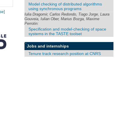
Model checking of distributed algorithms
using synchronous programs
se]
Iulia Dragomir, Carlos Redondo, Tiago Jorge, Laura
Gouveia, Iulian Ober, Marius Bozga, Maxime
Perrotin:
Specification and model-checking of space
systems in the TASTE toolset
Jobs and internships
Tenure track research position at CNRS