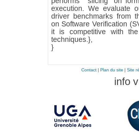
performs ``slicing'' on fo
execution. We evaluate o
driver benchmarks from th
on Software Verification 
it is competitive with the 
techniques.},
}
Contact
|
Plan du site
|
Site r
info 