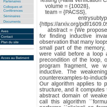
Testing (Haifa Verification 
Partenaires
volume = {10028},
Colloques et
Conférences
team = {PACSS},
Séminaires
entrysubtype 
Documents
{https://arxiv.org/pdf/1609.
abstract = {We propose a 
Axes
for finding inductive inv
Contact
observation that many loops
Plan du site
small part of the memory,
were valid before a loop ar
Acces au Batiment
precondition of the loop, 
program fragment, we we
inductive. The weakenin
counterexamples-to-induct
Our algorithm applies to p
structure, and it computes 
abstract domain of weake
call this algorithm ``formul