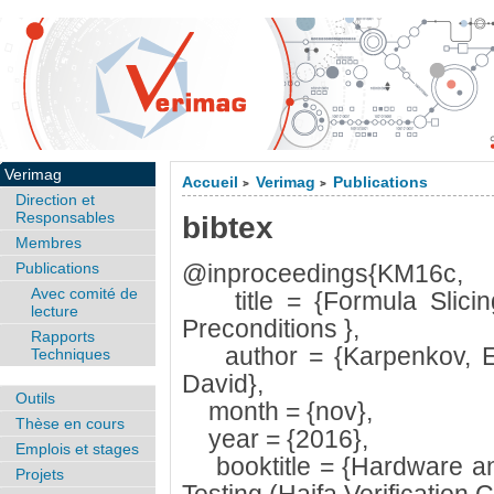
Verimag
Accueil
Verimag
Publications
>
>
Direction et
Responsables
bibtex
Membres
Publications
@inproceedings{KM16c,
Avec comité de
title = {Formula Slicing:
lecture
Preconditions },
Rapports
author = {Karpenkov, E
Techniques
David},
Outils
month = {nov},
Thèse en cours
year = {2016},
Emplois et stages
booktitle = {Hardware and
Projets