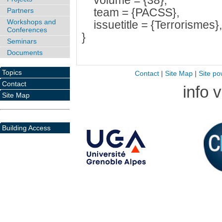
volume = {38},
team = {PACSS},
Partners
Workshops and
issuetitle = {Terrorismes}, 
Conferences
}
Seminars
Documents
Topics
Contact
|
Site Map
|
Site po
Contact
info 
Site Map
Building Access