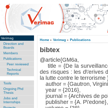
Verimag
Home
Verimag
Publications
>
>
Direction and
Boards
bibtex
Members
Publications
@article{GM6a,
Peer reviewed
title = {De la surveillance 
Technical
des risques : les d\'erives
Reports
la lutte contre le terrorisme 
author = {Gautron, Virgini
Tools
Ongoing Phd
year = {2016},
Thesis
journal = {Archives de poli
Jobs and
publisher = {A. P\'edone},
Internships
Projects