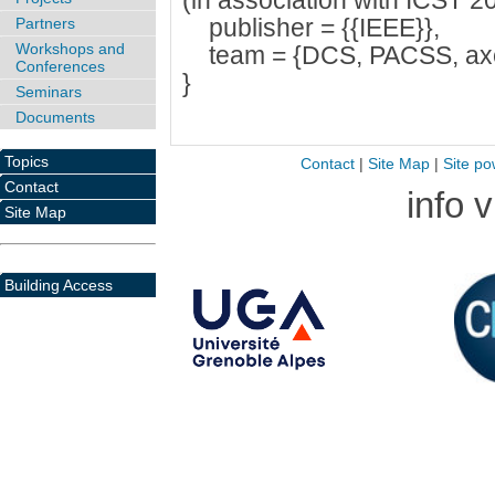
(in association with ICST 20
publisher = {{IEEE}},
Partners
Workshops and
team = {DCS, PACSS, ax
Conferences
}
Seminars
Documents
Topics
Contact
|
Site Map
|
Site po
Contact
info 
Site Map
Building Access