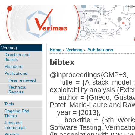
Verimag
Home
Verimag
Publications
>
>
Direction and
Boards
bibtex
Members
Publications
@inproceedings{GMP+3,
Peer reviewed
title = {A stack model fo
Technical
exploitability analysis (Exte
Reports
author = {Grieco, Gustav
Potet, Marie-Laure and Raw
Tools
Ongoing Phd
year = {2013},
Thesis
booktitle = {5th Worksh
Jobs and
Software Testing, Verifica
Internships
Projects