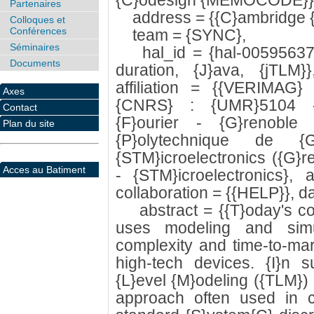
{C}odesign {MEMOCODE}}
Partenaires
address = {{C}ambridge {
Colloques et
Conférences
team = {SYNC},
Séminaires
hal_id = {hal-00595637},
Documents
duration, {J}ava, {jTLM}
affiliation = {{VERIMAG
Axes
{CNRS} : {UMR}5104 - {
Contact
{F}ourier - {G}renoble {
Plan du site
{P}olytechnique de 
{STM}icroelectronics ({G}
Acces au Batiment
- {STM}icroelectronics}, a
collaboration = {{HELP}}, da
abstract = {{T}oday's con
uses modeling and simu
complexity and time-to-mar
high-tech devices. {I}n s
{L}evel {M}odeling ({TLM})
approach often used in c