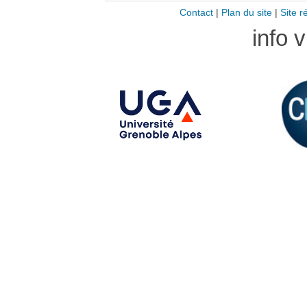
Contact
|
Plan du site
|
Site r
info 