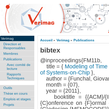
Verimag
Accueil
Verimag
Publications
>
>
Direction et
Responsables
bibtex
Membres
Publications
@inproceedings{FM11b,
Avec comité de
title = {
Modeling of Time 
lecture
of Systems-on-Chip
},
Rapports
author = {Funchal, Giovan
Techniques
month = {07},
Outils
year = {2011},
Thèse en cours
booktitle = {{ACM}/{IEEE
Emplois et stages
{C}onference on {F}ormal 
Projets