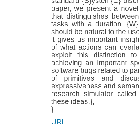
standard {S}ystem{C} discre
paper, we present a novel
that distinguishes betwee
tasks with a duration. {W}e
should be natural to the use
it gives us important insi
of what actions can overla
exploit this distinction to
achieving an important s
software bugs related to pa
of primitives and discu
expressiveness and semanti
research simulator called
these ideas.},
}
URL