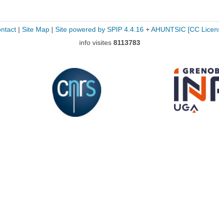
ntact
|
Site Map
|
Site powered by SPIP 4.4.16
+
AHUNTSIC
[CC Licen
info visites
8113783