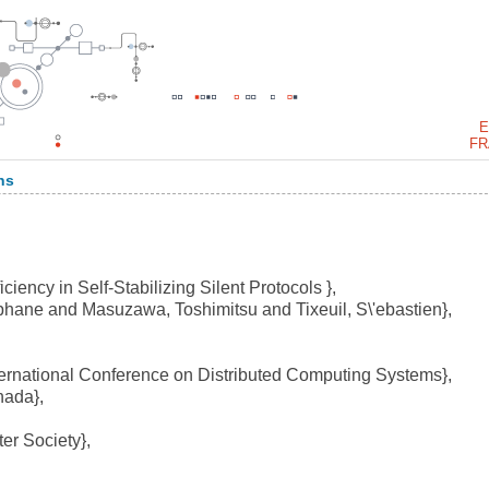
E
FR
ns
iency in Self-Stabilizing Silent Protocols },
hane and Masuzawa, Toshimitsu and Tixeuil, S\'ebastien},
ernational Conference on Distributed Computing Systems},
nada},
r Society},