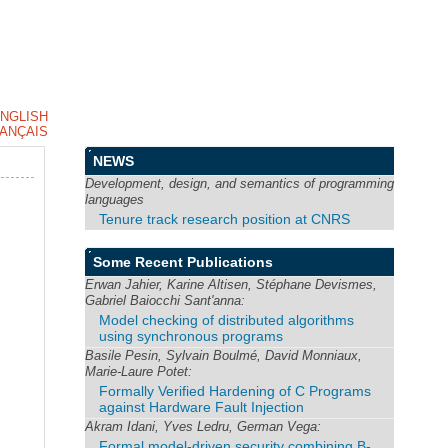
NGLISH
ANÇAIS
NEWS
Development, design, and semantics of programming
languages
Tenure track research position at CNRS
Some Recent Publications
Erwan Jahier, Karine Altisen, Stéphane Devismes,
Gabriel Baiocchi Sant'anna:
Model checking of distributed algorithms
using synchronous programs
Basile Pesin, Sylvain Boulmé, David Monniaux,
Marie-Laure Potet:
Formally Verified Hardening of C Programs
against Hardware Fault Injection
Akram Idani, Yves Ledru, German Vega:
Formal model-driven security combining B-