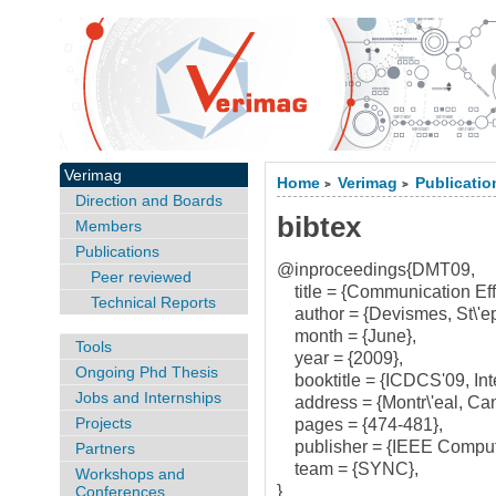
Verimag
Home
Verimag
Publicatio
>
>
Direction and Boards
bibtex
Members
Publications
@inproceedings{DMT09,
Peer reviewed
title = {Communication Effic
Technical Reports
author = {Devismes, St\'ep
month = {June},
Tools
year = {2009},
Ongoing Phd Thesis
booktitle = {ICDCS'09, Int
Jobs and Internships
address = {Montr\'eal, Ca
Projects
pages = {474-481},
publisher = {IEEE Compute
Partners
team = {SYNC},
Workshops and
}
Conferences