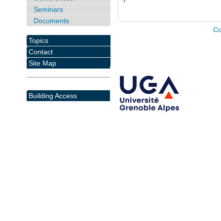
Seminars
Documents
Co
Topics
Contact
Site Map
Building Access