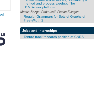
method and process algebra: The
B4MSecure platform
Marius Bozga, Radu Iosif, Florian Zuleger:
se]
Regular Grammars for Sets of Graphs of
Tree-Width 2
Jobs and internships
Tenure track research position at CNRS