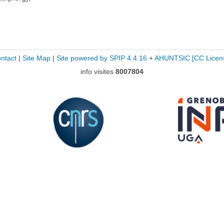
ntact
|
Site Map
|
Site powered by SPIP 4.4.16
+
AHUNTSIC
[CC Licen
info visites
8007804