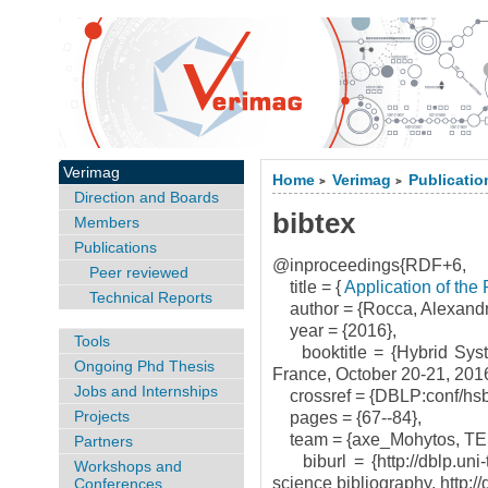
Verimag
Home
Verimag
Publicatio
>
>
Direction and Boards
bibtex
Members
Publications
@inproceedings{RDF+6,
Peer reviewed
title = {
Application of the
Technical Reports
author = {Rocca, Alexandr
year = {2016},
Tools
booktitle = {Hybrid Syste
Ongoing Phd Thesis
France, October 20-21, 201
Jobs and Internships
crossref = {DBLP:conf/hsb
Projects
pages = {67--84},
team = {axe_Mohytos, T
Partners
biburl = {http://dblp.uni-
Workshops and
science bibliography, http://
Conferences