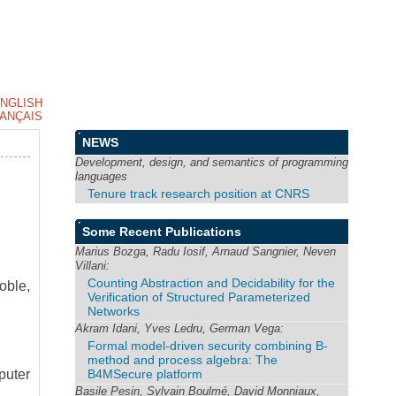
NGLISH
ANÇAIS
NEWS
Development, design, and semantics of programming
languages
Tenure track research position at CNRS
Some Recent Publications
Marius Bozga, Radu Iosif, Arnaud Sangnier, Neven
Villani:
Counting Abstraction and Decidability for the
oble,
Verification of Structured Parameterized
Networks
Akram Idani, Yves Ledru, German Vega:
Formal model-driven security combining B-
method and process algebra: The
B4MSecure platform
puter
Basile Pesin, Sylvain Boulmé, David Monniaux,