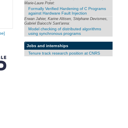
Marie-Laure Potet:
Formally Verified Hardening of C Programs
against Hardware Fault Injection
Erwan Jahier, Karine Altisen, Stéphane Devismes,
Gabriel Baiocchi Sant'anna:
Model checking of distributed algorithms
using synchronous programs
se]
Jobs and internships
Tenure track research position at CNRS