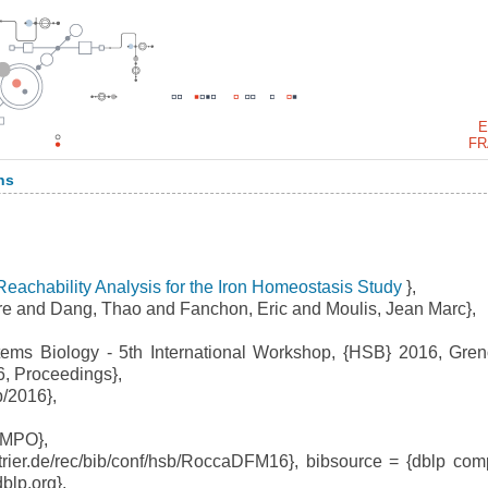
E
FR
ns
 Reachability Analysis for the Iron Homeostasis Study
},
e and Dang, Thao and Fanchon, Eric and Moulis, Jean Marc},
ms Biology - 5th International Workshop, {HSB} 2016, Gren
6, Proceedings},
/2016},
EMPO},
trier.de/rec/bib/conf/hsb/RoccaDFM16}, bibsource = {dblp com
dblp.org},