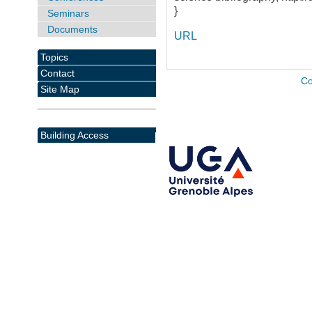
}
Seminars
Documents
URL
Topics
Contact
Co
Site Map
Building Access