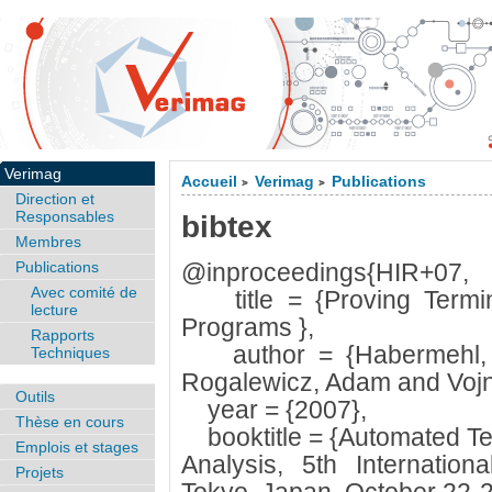
Verimag
Accueil
Verimag
Publications
>
>
Direction et
Responsables
bibtex
Membres
Publications
@inproceedings{HIR+07,
Avec comité de
title = {Proving Termina
lecture
Programs },
Rapports
author = {Habermehl, P
Techniques
Rogalewicz, Adam and Vojna
Outils
year = {2007},
Thèse en cours
booktitle = {Automated Tec
Emplois et stages
Analysis, 5th Internatio
Projets