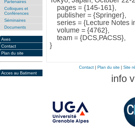
Tokyo, Japan, October 22-2
Partenaires
pages = {145-161},
Colloques et
Conférences
publisher = {Springer},
Séminaires
series = {Lecture Notes i
Documents
volume = {4762},
team = {DCS,PACSS},
Axes
}
Contact
Plan du site
Contact
|
Plan du site
|
Site r
Acces au Batiment
info 