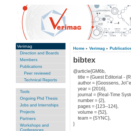
Verimag
Home
Verimag
Publicatio
>
>
Direction and Boards
bibtex
Members
Publications
@article{GM6b,
Peer reviewed
title = {Guest Editorial - {
Technical Reports
author = {Goossens, Jo\"el
year = {2016},
Tools
journal = {Real-Time Syst
Ongoing Phd Thesis
number = {2},
Jobs and Internships
pages = {123--124},
Projects
volume = {52},
team = {SYNC},
Partners
}
Workshops and
Conferences