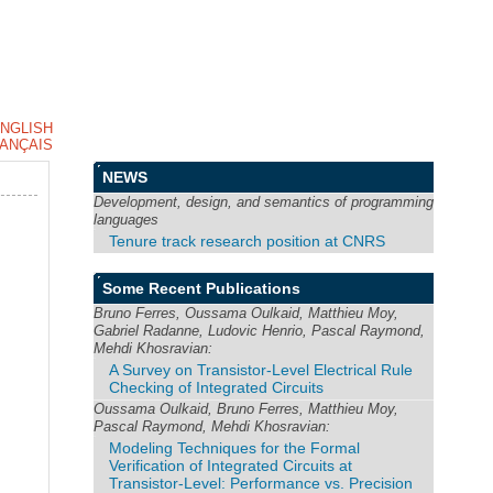
NGLISH
ANÇAIS
NEWS
Development, design, and semantics of programming
languages
Tenure track research position at CNRS
Some Recent Publications
Bruno Ferres, Oussama Oulkaid, Matthieu Moy,
Gabriel Radanne, Ludovic Henrio, Pascal Raymond,
Mehdi Khosravian:
A Survey on Transistor-Level Electrical Rule
Checking of Integrated Circuits
Oussama Oulkaid, Bruno Ferres, Matthieu Moy,
Pascal Raymond, Mehdi Khosravian:
Modeling Techniques for the Formal
Verification of Integrated Circuits at
Transistor-Level: Performance vs. Precision