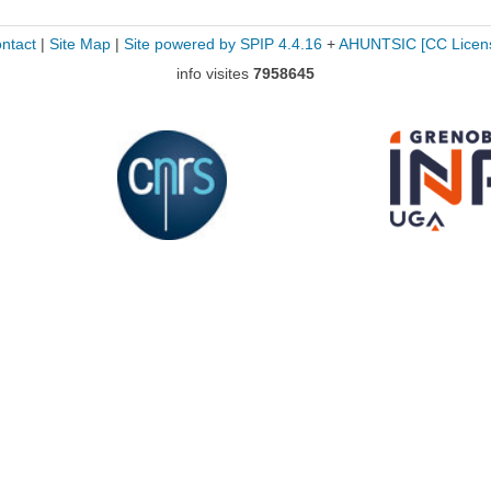
ntact
|
Site Map
|
Site powered by SPIP 4.4.16
+
AHUNTSIC
[CC Licen
info visites
7958645