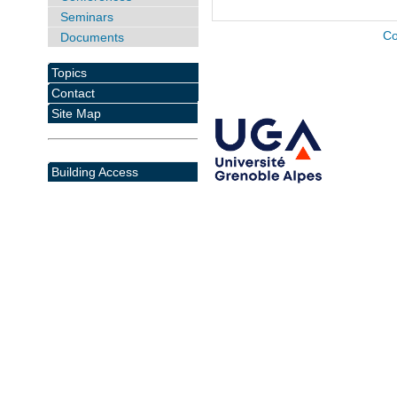
Seminars
Co
Documents
Topics
Contact
Site Map
Building Access