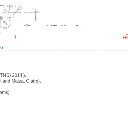
E
FR
ns
RTNS} 2014 },
 and Maiza, Claire},
ems},