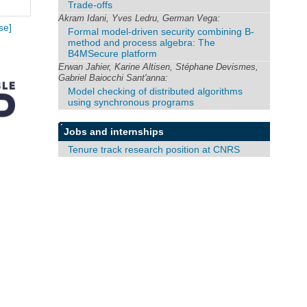
Trade-offs
Akram Idani, Yves Ledru, German Vega:
se]
Formal model-driven security combining B-
method and process algebra: The
B4MSecure platform
Erwan Jahier, Karine Altisen, Stéphane Devismes,
Gabriel Baiocchi Sant'anna:
Model checking of distributed algorithms
using synchronous programs
Jobs and internships
Tenure track research position at CNRS