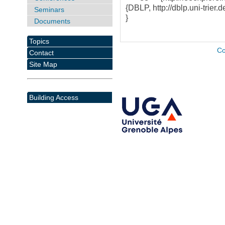
{DBLP, http://dblp.uni-trier.d
Seminars
}
Documents
Topics
Co
Contact
Site Map
Building Access