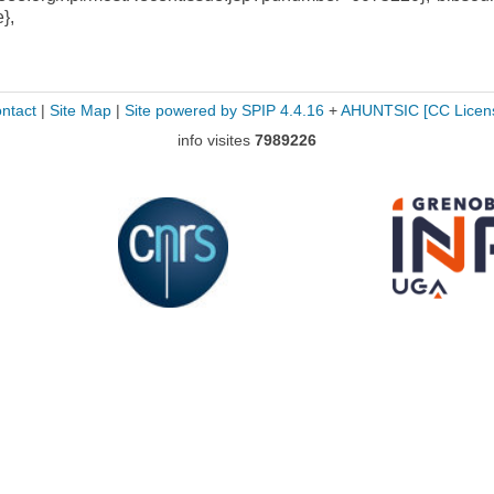
e},
ntact
|
Site Map
|
Site powered by SPIP 4.4.16
+
AHUNTSIC
[CC Licen
info visites
7989226