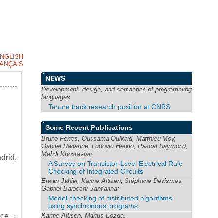
NGLISH
ANÇAIS
NEWS
Development, design, and semantics of programming
languages
Tenure track research position at CNRS
Some Recent Publications
Bruno Ferres, Oussama Oulkaid, Matthieu Moy,
Gabriel Radanne, Ludovic Henrio, Pascal Raymond,
Mehdi Khosravian:
drid,
A Survey on Transistor-Level Electrical Rule
Checking of Integrated Circuits
Erwan Jahier, Karine Altisen, Stéphane Devismes,
Gabriel Baiocchi Sant'anna:
Model checking of distributed algorithms
using synchronous programs
Karine Altisen, Marius Bozga:
rce =