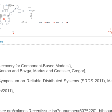
E
FR
ns
 Recovery for Component-Based Models },
orzoo and Bozga, Marius and Goessler, Gregor},
ymposium on Reliable Distributed Systems (SRDS 2011), Ma
s/2011},
eee.org/xpl/mostRecentIssue.jsp?punumber=6075220}, bibsou