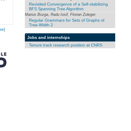
Revisited Convergence of a Self-stabilizing
BFS Spanning Tree Algorithm
Marius Bozga, Radu Iosif, Florian Zuleger:
Regular Grammars for Sets of Graphs of
Tree-Width 2
se]
Jobs and internships
Tenure track research position at CNRS