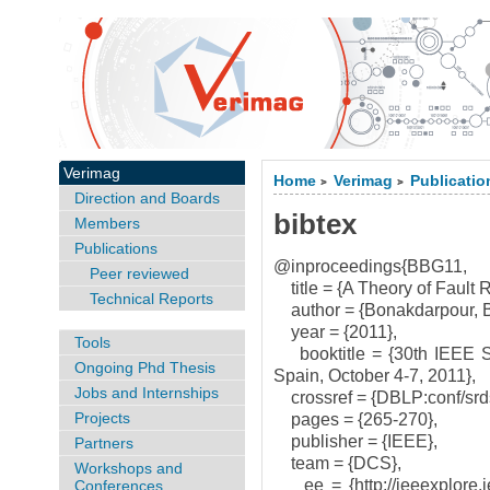
Verimag
Home
Verimag
Publicatio
>
>
Direction and Boards
bibtex
Members
Publications
@inproceedings{BBG11,
Peer reviewed
title = {A Theory of Fault
Technical Reports
author = {Bonakdarpour, B
year = {2011},
Tools
booktitle = {30th IEEE S
Ongoing Phd Thesis
Spain, October 4-7, 2011},
Jobs and Internships
crossref = {DBLP:conf/srd
Projects
pages = {265-270},
publisher = {IEEE},
Partners
team = {DCS},
Workshops and
ee = {http://ieeexplore.i
Conferences