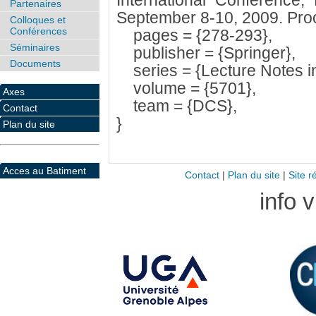
International Conference
Partenaires
September 8-10, 2009. Pro
Colloques et
Conférences
pages = {278-293},
Séminaires
publisher = {Springer},
Documents
series = {Lecture Notes i
volume = {5701},
Axes
team = {DCS},
Contact
}
Plan du site
Acces au Batiment
Contact
|
Plan du site
|
Site r
info 