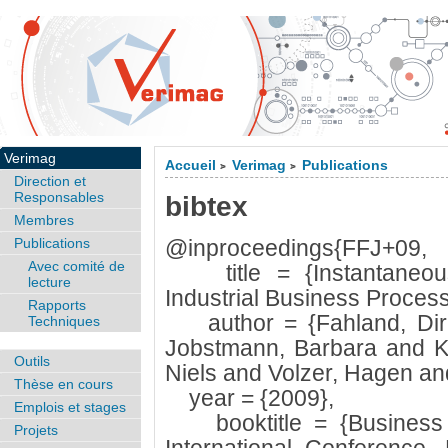
Verimag
Accueil
Verimag
Publications
>
>
Direction et
Responsables
bibtex
Membres
Publications
@inproceedings{FFJ+09,
Avec comité de
title = {Instantaneou
lecture
Industrial Business Process
Rapports
author = {Fahland, Dirk 
Techniques
Jobstmann, Barbara and K
Outils
Niels and Volzer, Hagen and
Thèse en cours
year = {2009},
Emplois et stages
booktitle = {Business 
Projets