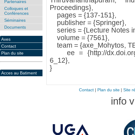
Thiruvananthapuram, In
Partenaires
Proceedings},
Colloques et
Conférences
pages = {137-151},
Séminaires
publisher = {Springer},
Documents
series = {Lecture Notes i
volume = {7561},
Axes
team = {axe_Mohytos, T
Contact
ee = {http://dx.doi.org
Plan du site
6_12},
}
Acces au Batiment
Contact
|
Plan du site
|
Site r
info 