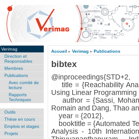
Verimag
Accueil
Verimag
Publications
>
>
Direction et
Responsables
bibtex
Membres
Publications
@inproceedings{STD+2,
Avec comité de
title = {Reachability Ana
lecture
Using Linear Programming R
Rapports
author = {Sassi, Mohame
Techniques
Romain and Dang, Thao and
Outils
year = {2012},
Thèse en cours
booktitle = {Automated Tec
Emplois et stages
Analysis - 10th Internati
Projets