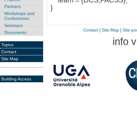
team = {DCS,PACSS},
}
Partners
Workshops and
Conferences
Seminars
Contact
|
Site Map
|
Site po
Documents
info 
Topics
Contact
Site Map
Building Access