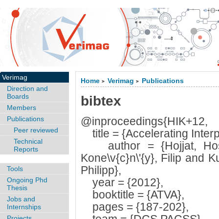
Verimag
Home
Verimag
Publications
>
>
Direction and
Boards
bibtex
Members
Publications
@inproceedings{HIK+12,
Peer reviewed
title = {Accelerating Interp
Technical
author = {Hojjat, Hoss
Reports
Kone\v{c}n\'{y}, Filip and 
Philipp},
Tools
Ongoing Phd
year = {2012},
Thesis
booktitle = {ATVA},
Jobs and
pages = {187-202},
Internships
Projects