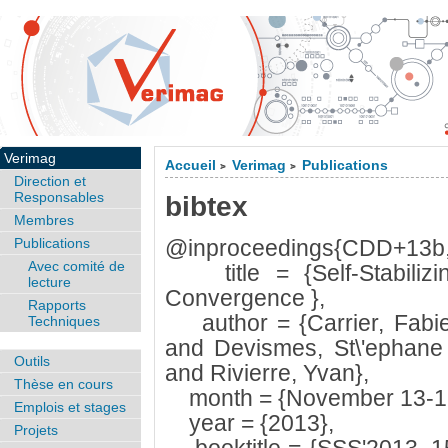
Verimag
Accueil
Verimag
Publications
>
>
Direction et
Responsables
bibtex
Membres
Publications
@inproceedings{CDD+13b
Avec comité de
title = {Self-Stabilizing
lecture
Convergence },
Rapports
author = {Carrier, Fabie
Techniques
and Devismes, St\'ephane
Outils
and Rivierre, Yvan},
Thèse en cours
month = {November 13-1
Emplois et stages
year = {2013},
Projets