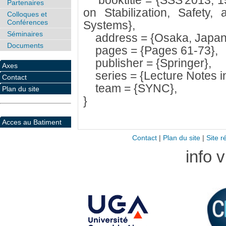
booktitle = {SSS'2013, 15
Partenaires
on Stabilization, Safety, 
Colloques et
Conférences
Systems},
Séminaires
address = {Osaka, Japan
Documents
pages = {Pages 61-73},
publisher = {Springer},
Axes
series = {Lecture Notes i
Contact
team = {SYNC},
Plan du site
}
Acces au Batiment
Contact
|
Plan du site
|
Site r
info 