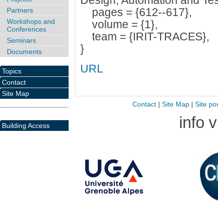
Design, Automation and Tes
pages = {612--617},
Partners
Workshops and
volume = {1},
Conferences
team = {IRIT-TRACES},
Seminars
}
Documents
URL
Topics
Contact
Site Map
Contact
|
Site Map
|
Site po
info 
Building Access