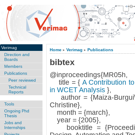
Verimag
Home
Verimag
Publications
>
>
Direction and
Boards
bibtex
Members
Publications
@inproceedings{MR05h,
Peer reviewed
title = {
A Contribution t
Technical
in WCET Analysis
},
Reports
author = {Maiza-Burgui\`
Christine},
Tools
Ongoing Phd
month = {march},
Thesis
year = {2005},
Jobs and
booktitle = {Proceedin
Internships
Projects