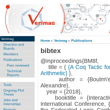
Verimag
Home
Verimag
Publications
>
>
Direction and
Boards
bibtex
Members
Publications
@inproceedings{BM8f,
Peer reviewed
title = {
{A Coq Tactic for
Technical
Arithmetic}
},
Reports
author = {Boulm\'e, S
Alexandre},
Tools
Ongoing Phd
year = {2018},
Thesis
booktitle = {Interacti
Jobs and
International Conference, 
Internships
Projects