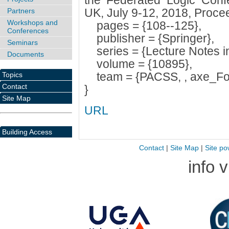
the Federated Logic Conf
UK, July 9-12, 2018, Proce
Partners
Workshops and
pages = {108--125},
Conferences
publisher = {Springer},
Seminars
series = {Lecture Notes i
Documents
volume = {10895},
team = {PACSS, , axe_For
Topics
Contact
}
Site Map
URL
Building Access
Contact
|
Site Map
|
Site po
info 