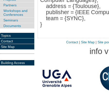
Computer Languages},
address = {Toulouse},
Partners
Workshops and
publisher = {IEEE Compute
Conferences
team = {SYNC},
Seminars
}
Documents
Topics
Contact
Contact
|
Site Map
|
Site po
Site Map
info 
Building Access