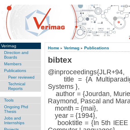
Verimag
Home
Verimag
Publications
>
>
Direction and
Boards
bibtex
Members
Publications
@inproceedings{JLR+94,
Peer reviewed
title = {A Multiparadi
Technical
Systems },
Reports
author = {Jourdan, Muriel
Raymond, Pascal and Maran
Tools
Ongoing Phd
month = {mai},
Thesis
year = {1994},
Jobs and
booktitle = {In 5th IEEE 
Internships
Projects