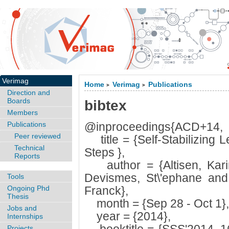
Verimag
Home
Verimag
Publications
>
>
Direction and
Boards
bibtex
Members
Publications
@inproceedings{ACD+14,
Peer reviewed
title = {Self-Stabilizing L
Technical
Steps },
Reports
author = {Altisen, Karin
Devismes, St\'ephane and 
Tools
Ongoing Phd
Franck},
Thesis
month = {Sep 28 - Oct 1},
Jobs and
year = {2014},
Internships
Projects