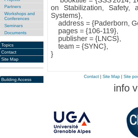
booktitle = {SSS'2014, 16
on Stabilization, Safety, 
Partners
Workshops and
Systems},
Conferences
address = {Paderborn, G
Seminars
pages = {106-119},
Documents
publisher = {LNCS},
team = {SYNC},
Topics
Contact
}
Site Map
Contact
|
Site Map
|
Site po
Building Access
info 