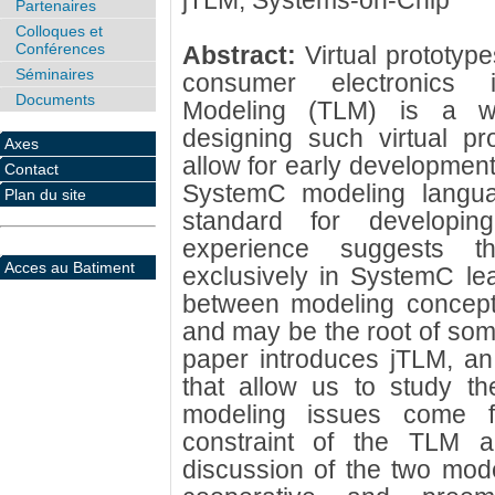
jTLM; Systems-on-Chip
Partenaires
Colloques et
Conférences
Abstract:
Virtual prototyp
Séminaires
consumer electronics in
Documents
Modeling (TLM) is a wi
designing such virtual pro
Axes
allow for early developmen
Contact
SystemC modeling languag
Plan du site
standard for developing
experience suggests t
Acces au Batiment
exclusively in SystemC le
between modeling concepts
and may be the root of som
paper introduces jTLM, an
that allow us to study t
modeling issues come 
constraint of the TLM 
discussion of the two mode