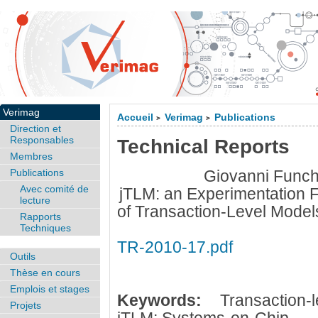
Verimag
Accueil
Verimag
Publications
>
>
Direction et
Responsables
Technical Reports
Membres
Publications
Giovanni Funch
Avec comité de
jTLM: an Experimentation F
lecture
of Transaction-Level Model
Rapports
Techniques
TR-2010-17.pdf
Outils
Thèse en cours
Emplois et stages
Keywords:
Transaction
Projets