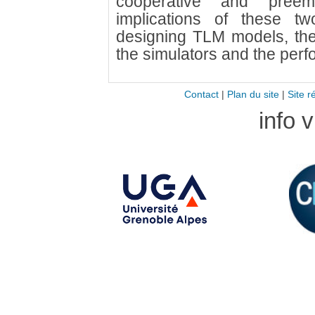
cooperative and preem
implications of these 
designing TLM models, th
the simulators and the per
Contact
|
Plan du site
|
Site r
info 