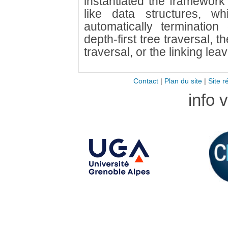
instantiated the framework
like data structures, w
automatically terminatio
depth-first tree traversal, 
traversal, or the linking lea
Contact
|
Plan du site
|
Site r
info 