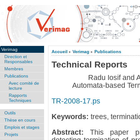
Verimag
Accueil
Verimag
Publications
>
>
Direction et
Responsables
Technical Reports
Membres
Publications
Radu Iosif and
Avec comité de
Automata-based Term
lecture
Rapports
TR-2008-17.ps
Techniques
Outils
Keywords:
trees, terminati
Thèse en cours
Emplois et stages
Abstract:
This paper p
Projets