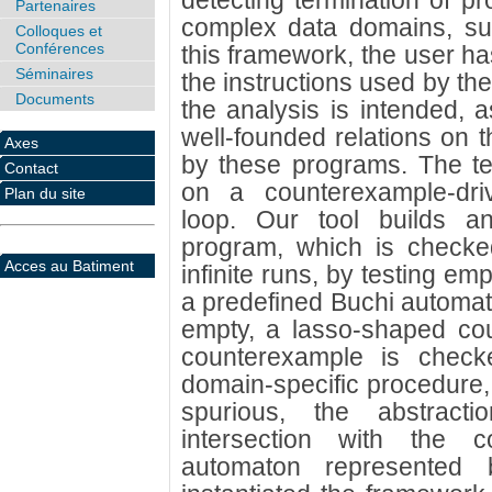
detecting termination of pr
Partenaires
complex data domains, suc
Colloques et
Conférences
this framework, the user ha
Séminaires
the instructions used by th
Documents
the analysis is intended, a
well-founded relations on 
Axes
by these programs. The te
Contact
on a counterexample-driv
Plan du site
loop. Our tool builds an 
program, which is checked
Acces au Batiment
infinite runs, by testing emp
a predefined Buchi automaton
empty, a lasso-shaped cou
counterexample is check
domain-specific procedure, 
spurious, the abstract
intersection with the 
automaton represented