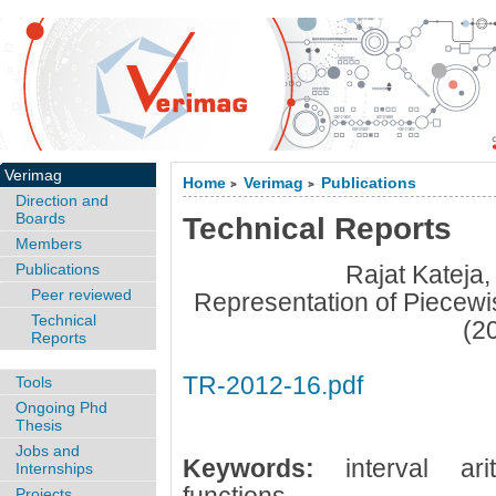
Verimag
Home
Verimag
Publications
>
>
Direction and
Boards
Technical Reports
Members
Publications
Rajat Kateja
Peer reviewed
Representation of Piecewis
Technical
(2
Reports
TR-2012-16.pdf
Tools
Ongoing Phd
Thesis
Jobs and
Keywords:
interval ar
Internships
Projects