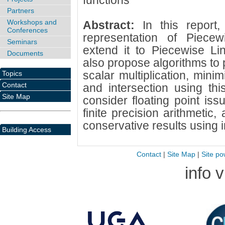
functions
Partners
Workshops and
Abstract:
In this report
Conferences
representation of Piece
Seminars
extend it to Piecewise Li
Documents
also propose algorithms to 
scalar multiplication, mini
Topics
Contact
and intersection using thi
Site Map
consider floating point iss
finite precision arithmetic
conservative results using i
Building Access
Contact
|
Site Map
|
Site po
info 