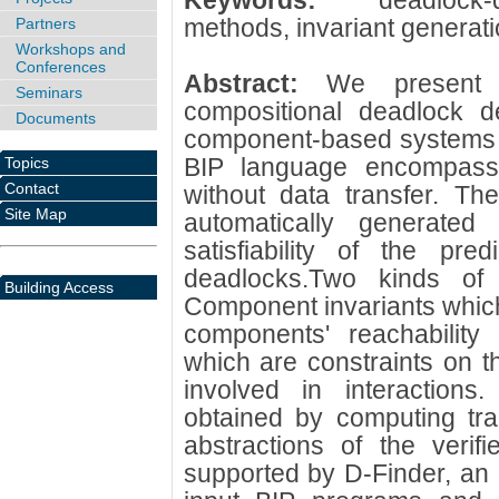
Keywords:
deadlock
methods, invariant generati
Partners
Workshops and
Conferences
Abstract:
We present 
Seminars
compositional deadlock de
Documents
component-based systems d
BIP language encompassi
Topics
Contact
without data transfer. Th
Site Map
automatically generated
satisfiability of the pred
deadlocks.Two kinds of 
Building Access
Component invariants which
components' reachability s
which are constraints on t
involved in interactions.
obtained by computing trap
abstractions of the veri
supported by D-Finder, an i