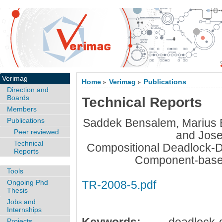
Verimag
Home
Verimag
Publications
>
>
Direction and
Boards
Technical Reports
Members
Publications
Saddek Bensalem, Marius
Peer reviewed
and Jose
Technical
Compositional Deadlock-Det
Reports
Component-base
Tools
Ongoing Phd
TR-2008-5.pdf
Thesis
Jobs and
Internships
Projects