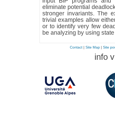
input BIP programs and a
eliminate potential deadloc
stronger invariants. The e
trivial examples allow eith
or to identify very few dea
be analyzing by using state
Contact
|
Site Map
|
Site po
info 