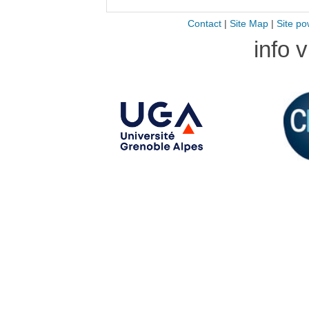
Contact
|
Site Map
|
Site po
info 