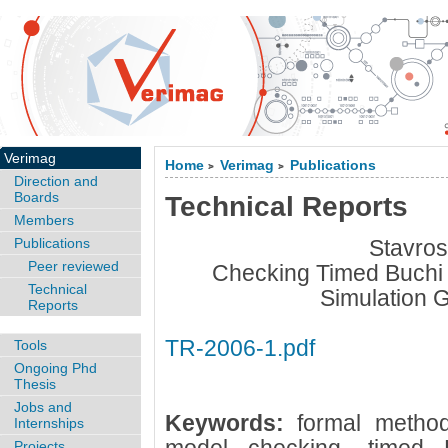
Verimag
Home
Verimag
Publications
>
>
Direction and
Boards
Technical Reports
Members
Publications
Stavros
Peer reviewed
Checking Timed Buchi
Technical
Simulation 
Reports
TR-2006-1.pdf
Tools
Ongoing Phd
Thesis
Jobs and
Keywords:
formal method
Internships
Projects