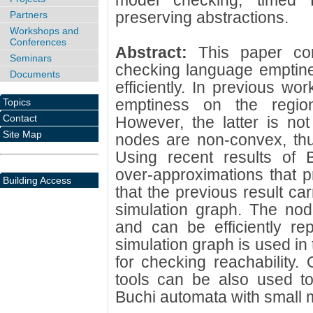
model checking, timed B
preserving abstractions.
Partners
Workshops and
Conferences
Abstract:
This paper co
Seminars
checking language emptine
Documents
efficiently. In previous 
emptiness on the region
Topics
Contact
However, the latter is not
Site Map
nodes are non-convex, thus
Using recent results of 
over-approximations that 
Building Access
that the previous result ca
simulation graph. The nod
and can be efficiently re
simulation graph is used in
for checking reachability.
tools can be also used t
Buchi automata with small m