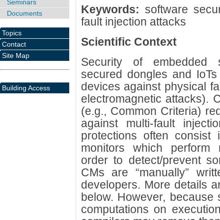
Seminars
Keywords:
software securi
Documents
fault injection attacks
Topics
Scientific Context
Contact
Site Map
Security of embedded s
secured dongles and IoTs 
devices against physical fa
Building Access
electromagnetic attacks). C
(e.g., Common Criteria) re
against multi-fault injecti
protections often consist
monitors which perform 
order to detect/prevent s
CMs are “manually” writ
developers. More details a
below. However, because 
computations on execution 