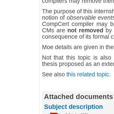
compilers may remove the
The purpose of this internsh
notion of o
bservable event
CompCert compiler may be
CMs are
not removed
by 
consequence of its formal c
Moe details are given in t
Not that this topic is also
thesis proposed as an exten
See also
this related topic
.
Attached documents
Subject description