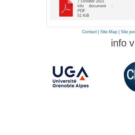
7 October 2021
info document :
PDF
51 KiB
Contact
|
Site Map
|
Site po
info 