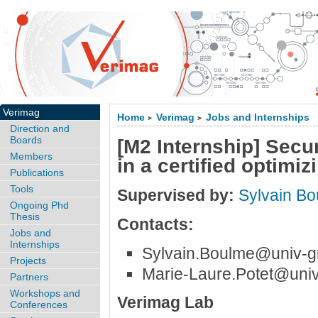
Verimag
Home
Verimag
Jobs and Internships
>
>
Direction and
Boards
[M2 Internship] Secu
Members
in a certified optimi
Publications
Tools
Supervised by:
Sylvain B
Ongoing Phd
Thesis
Contacts:
Jobs and
Internships
Sylvain.Boulme@univ-gr
Projects
Marie-Laure.Potet@univ
Partners
Workshops and
Verimag Lab
Conferences