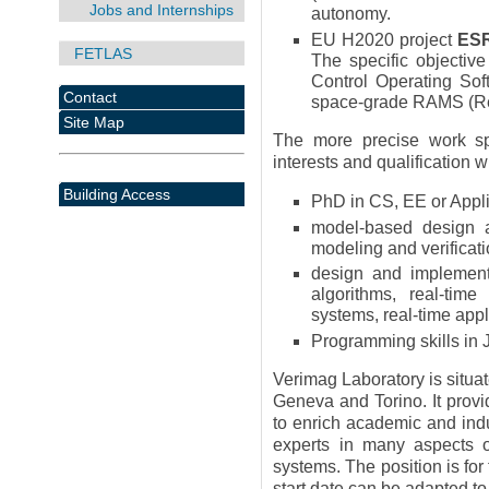
Jobs and Internships
autonomy.
EU H2020 project
ES
FETLAS
The specific objecti
Control Operating So
Contact
space-grade RAMS (Relia
Site Map
The more precise work spe
interests and qualification w
Building Access
PhD in CS, EE or Appl
model-based design an
modeling and verificati
design and implementa
algorithms, real-time
systems, real-time app
Programming skills in 
Verimag Laboratory is situat
Geneva and Torino. It prov
to enrich academic and indu
experts in many aspects o
systems. The position is for
start date can be adapted to