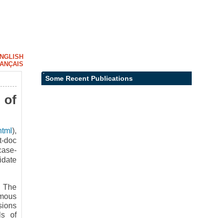
NGLISH
ANÇAIS
Some Recent Publications
 of
html
),
t-doc
case-
idate
- The
omous
sions
ls of