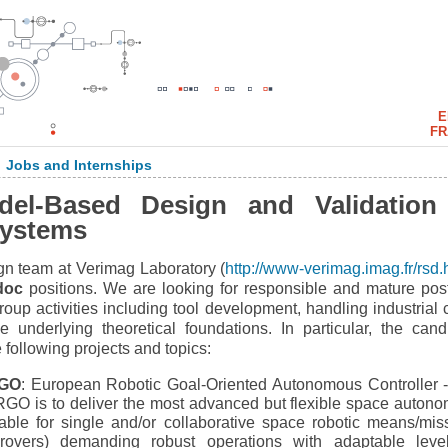
E
FR
Jobs and Internships
>
del-Based Design and Validation
 Systems
n team at Verimag Laboratory (
http://www-verimag.imag.fr/rsd.
doc
positions. We are looking for responsible and mature pos
roup activities including tool development, handling industrial 
 underlying theoretical foundations. In particular, the cand
 following projects and topics:
GO
: European Robotic Goal-Oriented Autonomous Controller 
ERGO is to deliver the most advanced but flexible space auton
able for single and/or collaborative space robotic means/mis
 rovers) demanding robust operations with adaptable leve