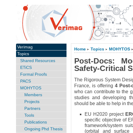
Verimag
Home
Topics
MOHYTOS
>
>
Topics
Post-Docs: Mo
Shared Resources
Safety-Critical
ETiCS
Formal Proofs
The Rigorous System Desig
PACS
France, is offering
4 Post-
MOHYTOS
who can contribute to the g
Members
studies and developing the
Projects
should be able to help in the
Partners
EU H2020 project
ER
Tools
specific objective of 
Publications
framework/system suit
Ongoing Phd Thesis
(orbital and surface