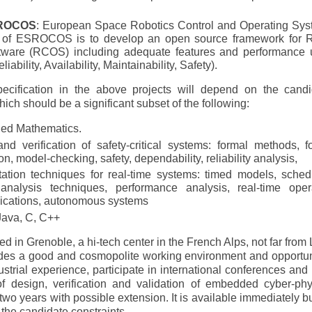
ROCOS
: European Space Robotics Control and Operating Sys
ve of ESROCOS is to develop an open source framework for 
ftware (RCOS) including adequate features and performance 
bility, Availability, Maintainability, Safety).
cification in the above projects will depend on the candi
hich should be a significant subset of the following:
ied Mathematics.
d verification of safety-critical systems: formal methods, f
on, model-checking, safety, dependability, reliability analysis,
tion techniques for real-time systems: timed models, sched
 analysis techniques, performance analysis, real-time oper
lications, autonomous systems
Java, C, C++
ed in Grenoble, a hi-tech center in the French Alps, not far from 
ides a good and cosmopolite working environment and opportun
strial experience, participate in international conferences and
f design, verification and validation of embedded cyber-phy
 two years with possible extension. It is available immediately bu
 the candidate constraints.