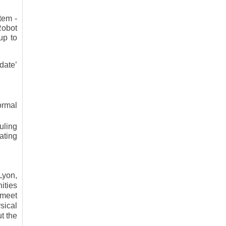
tem -
Robot
up to
date’
ormal
uling
ating
Lyon,
ities
 meet
sical
t the