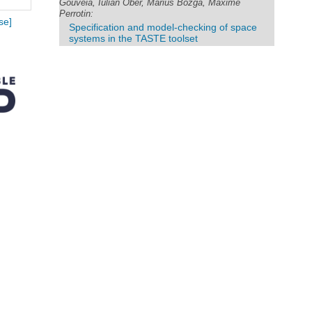
Gouveia, Iulian Ober, Marius Bozga, Maxime
Perrotin:
se]
Specification and model-checking of space
systems in the TASTE toolset