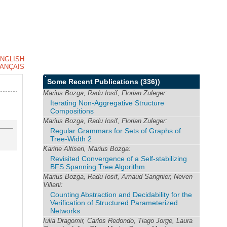
NGLISH
ANÇAIS
Some Recent Publications
(336))
Marius Bozga, Radu Iosif, Florian Zuleger:
Iterating Non-Aggregative Structure
Compositions
Marius Bozga, Radu Iosif, Florian Zuleger:
Regular Grammars for Sets of Graphs of
Tree-Width 2
Karine Altisen, Marius Bozga:
Revisited Convergence of a Self-stabilizing
BFS Spanning Tree Algorithm
Marius Bozga, Radu Iosif, Arnaud Sangnier, Neven
Villani:
Counting Abstraction and Decidability for the
Verification of Structured Parameterized
Networks
Iulia Dragomir, Carlos Redondo, Tiago Jorge, Laura