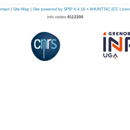
ntact
|
Site Map
|
Site powered by SPIP 4.4.16
+
AHUNTSIC
[CC Licen
info visites
8112200