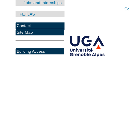
Jobs and Internships
Co
FETLAS
Contact
Site Map
Building Access