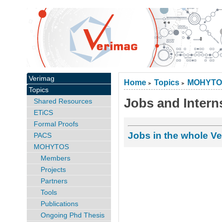
Verimag
Home
Topics
MOHYTO
>
>
Topics
Jobs and Intern
Shared Resources
ETiCS
Formal Proofs
Jobs in the whole Ve
PACS
MOHYTOS
Members
Projects
Partners
Tools
Publications
Ongoing Phd Thesis