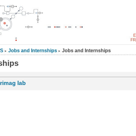
E
FR
S
Jobs and Internships
Jobs and Internships
>
>
ships
rimag lab