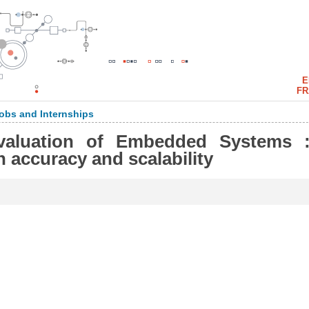
E
FR
obs and Internships
valuation of Embedded Systems 
n accuracy and scalability