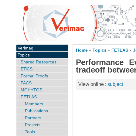
Verimag
Home
Topics
FETLAS
J
>
>
>
Topics
Performance E
Shared Resources
tradeoff betwee
ETiCS
Formal Proofs
PACS
View online :
subject
MOHYTOS
FETLAS
Members
Publications
Partners
Projects
Tools