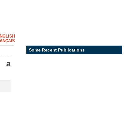
NGLISH
ANÇAIS
Some Recent Publications
: a