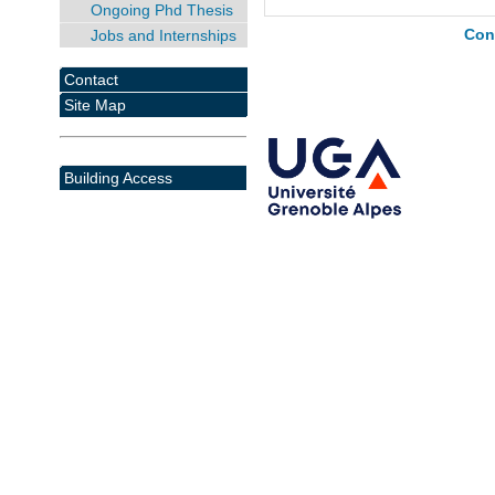
Ongoing Phd Thesis
Jobs and Internships
Con
Contact
Site Map
Building Access