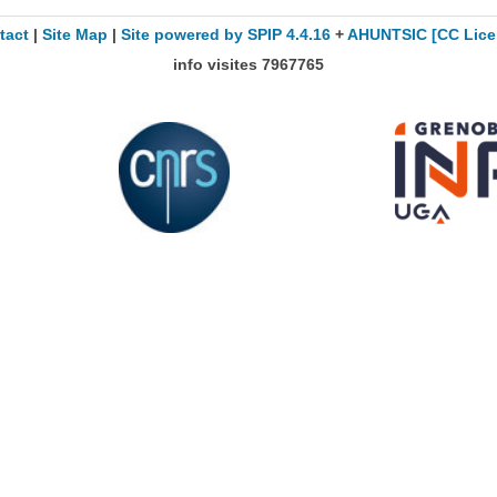
tact
|
Site Map
|
Site powered by SPIP 4.4.16
+
AHUNTSIC
[CC Lice
info visites
7967765