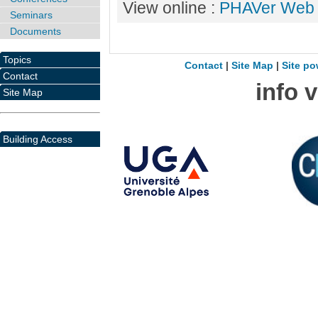
View online :
PHAVer Web
Seminars
Documents
Topics
Contact
|
Site Map
|
Site po
Contact
info 
Site Map
Building Access