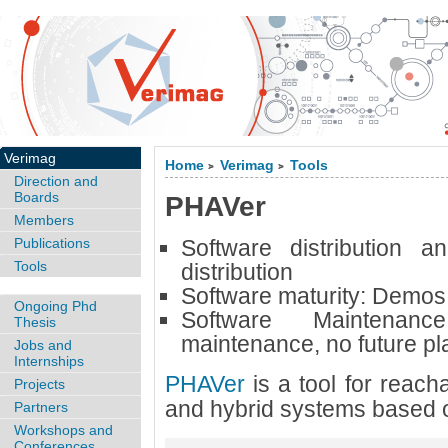
Verimag
Home
Verimag
Tools
>
>
Direction and
Boards
PHAVer
Members
Publications
Software distribution a
Tools
distribution
Software maturity:
Demos 
Ongoing Phd
Software Maintena
Thesis
maintenance, no future pl
Jobs and
Internships
PHAVer
is a tool for reacha
Projects
and hybrid systems based 
Partners
Workshops and
Conferences