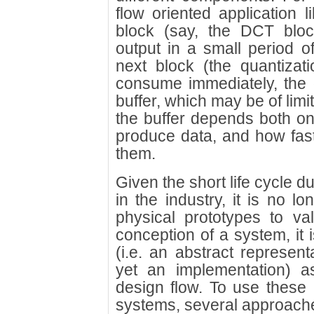
flow oriented application 
block (say, the DCT bloc
output in a small period of 
next block (the quantizat
consume immediately, the 
buffer, which may be of limi
the buffer depends both on 
produce data, and how fas
them.
Given the short life cycle d
in the industry, it is no lo
physical prototypes to va
conception of a system, it
(i.e. an abstract represent
yet an implementation) a
design flow. To use these 
systems, several approache