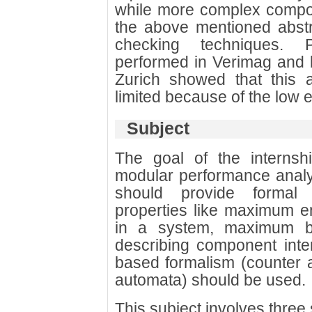
while more complex compo
the above mentioned abstra
checking techniques. P
performed in Verimag and 
Zurich showed that this a
limited because of the low 
Subject
The goal of the internsh
modular performance analy
should provide formal
properties like maximum e
in a system, maximum buf
describing component inter
based formalism (counter a
automata) should be used.
This subject involves three 