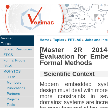
Verimag
Home
Topics
FETLAS
Jobs and Inte
>
>
>
Topics
[Master 2R 2014-
Shared Resources
Evaluation for Emb
ETiCS
Formal Proofs
Formal Methods
PACS
MOHYTOS
Scientific Context
FETLAS
Members
Modern embedded sys
Publications
design must deal with mor
Partners
more constraints in sev
Projects
domains: systems are incre
Tools