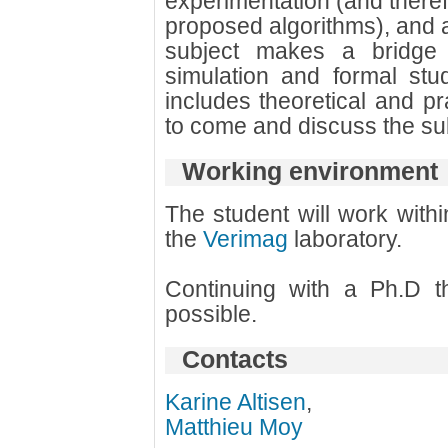
experimentation (and theref
proposed algorithms), and 
subject makes a bridge
simulation and formal stu
includes theoretical and pra
to come and discuss the sub
Working environment
The student will work with
the
Verimag
laboratory.
Continuing with a Ph.D th
possible.
Contacts
Karine Altisen
,
Matthieu Moy