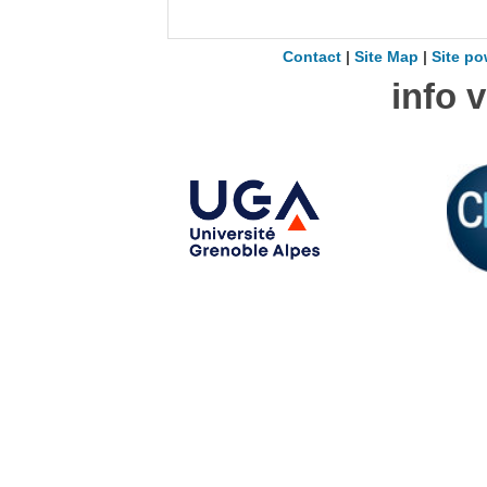
Contact
|
Site Map
|
Site po
info 