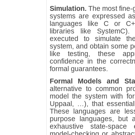
Simulation.
The most fine-
systems are expressed as 
languages like C or C++
libraries like SystemC
executed to simulate th
system, and obtain some pe
like testing, these a
confidence in the correct
formal guarantees.
Formal Models and Stat
alternative to common pr
model the system with for
Uppaal, …), that essential
These languages are less
purpose languages, but a
exhaustive state-space 
model-checking or abstract