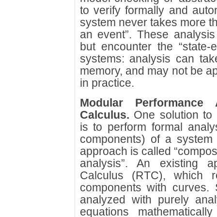
to verify formally and autom
system never takes more tha
an event”. These analysis
but encounter the “state-
systems: analysis can ta
memory, and may not be app
in practice.
Modular Performance 
Calculus.
One solution to 
is to perform formal analys
components) of a system a
approach is called “composi
analysis”. An existing 
Calculus (RTC), which re
components with curves.
analyzed with purely analy
equations mathematically 