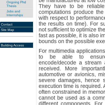
be manufactured at low cost,
Ongoing Phd
They have to be reliable, 
Thesis
computations produce the 
Jobs and
Internships
with respect to performanc
the results on time). For su
Contact
not sufficient to optimize t
Site Map
fast as possible, it is also 
bounds on the possible exe
Building Access
For multimedia applications,
to be able to ensure
encode/decode a stream a
received. More importantl
automotive or avionics, m
severe damages, hence s
execution time is required
often constrained in memo
cannot be used as a com
different components. For 