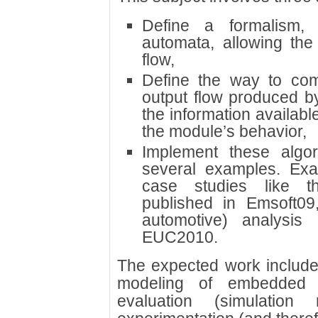
Define a formalism,
automata, allowing the
flow,
Define the way to com
output flow produced b
the information availabl
the module’s behavior,
Implement these algo
several examples. Exa
case studies like t
published in Emsoft09
automotive) analysi
EUC2010.
The expected work includes
modeling of embedded 
evaluation (simulation