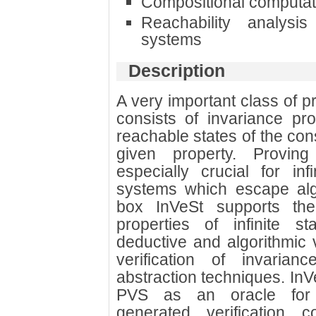
Compositional computati
Reachability analysi
systems
Description
A very important class of p
consists of invariance pro
reachable states of the co
given property. Proving
especially crucial for inf
systems which escape alg
box InVeSt supports the 
properties of infinite st
deductive and algorithmic ve
verification of invaria
abstraction techniques. In
PVS as an oracle for d
generated verification c