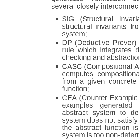
several closely interconne
SIG (Structural Invar
structural invariants f
system;
DP (Deductive Prover) 
rule which integrates 
checking and abstractio
CASC (Compositional Ab
computes compositiona
from a given concrete
function;
CEA (Counter Example 
examples generated
abstract system to de
system does not satisfy
the abstract function i
system is too non-determ