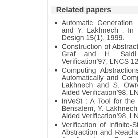
Related papers
Automatic Generation 
and Y. Lakhnech . In
Design 15(1), 1999.
Construction of Abstrac
Graf and H. Saidi
Verification’97, LNCS 1
Computing Abstractions
Automatically and Comp
Lakhnech and S. Owr
Aided Verification’98, 
InVeSt : A Tool for the 
Bensalem, Y. Lakhnech
Aided Verification’98, 
Verification of Infinit
Abstraction and Reachab