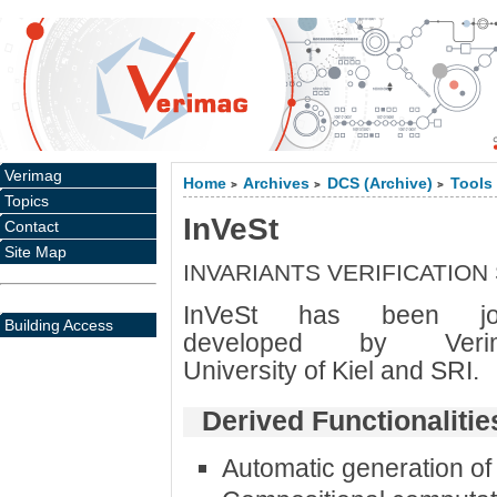
Verimag
Home
Archives
DCS (Archive)
Tools
>
>
>
Topics
InVeSt
Contact
Site Map
INVARIANTS VERIFICATION
InVeSt has been joi
Building Access
developed by Verim
University of Kiel and SRI.
Derived Functionalitie
Automatic generation of 