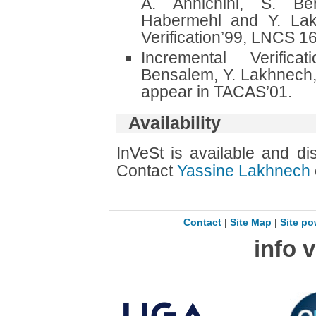
A. Annichini, S. Be
Habermehl and Y. Lak
Verification’99, LNCS 1
Incremental Verific
Bensalem, Y. Lakhnech,
appear in TACAS’01.
Availability
InVeSt is available and dis
Contact
Yassine Lakhnech
Contact
|
Site Map
|
Site po
info 